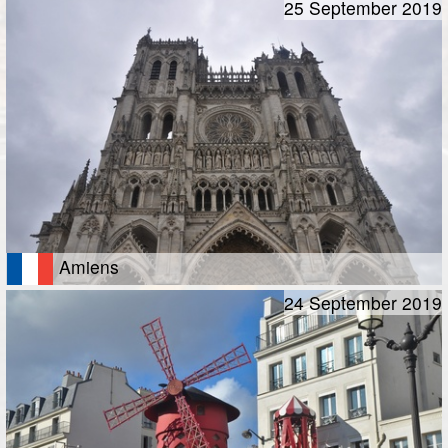
25 September 2019
Amiens
24 September 2019