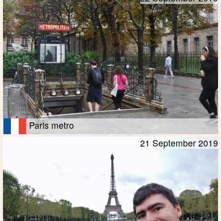
Paris metro
21 September 2019