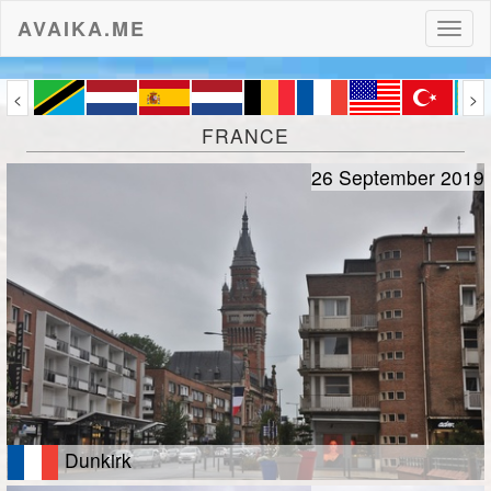
AVAIKA.ME
Toggl
naviga
<
>
FRANCE
26 September 2019
Dunkirk