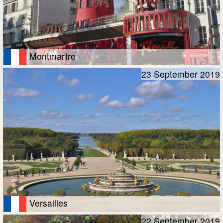
Montmartre
23 September 2019
Versailles
22 September 2019