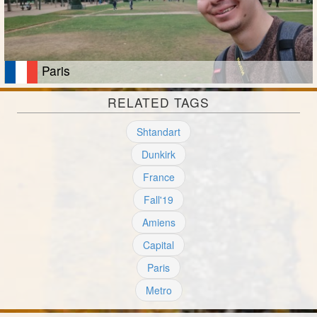
Paris
RELATED TAGS
Shtandart
Dunkirk
France
Fall'19
Amiens
Capital
Paris
Metro