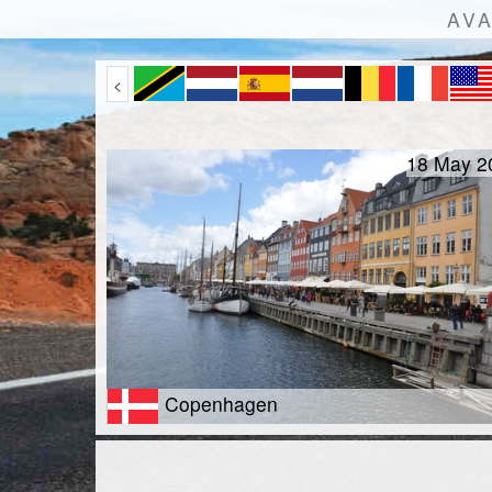
AVA
<
18 May 2
Copenhagen