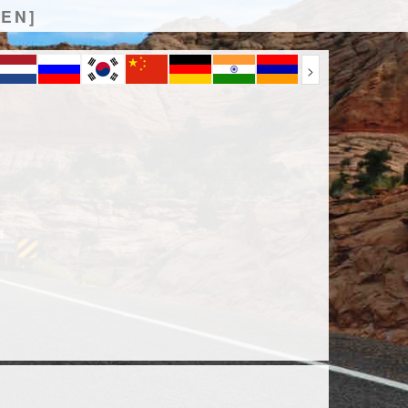
[EN]
>