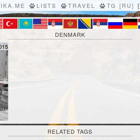
IKA.ME
LISTS
TRAVEL
TG
[RU]
DENMARK
015
RELATED TAGS