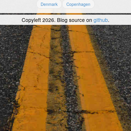
Denmark
Copenhagen
Copyleft 2026. Blog source on
github
.