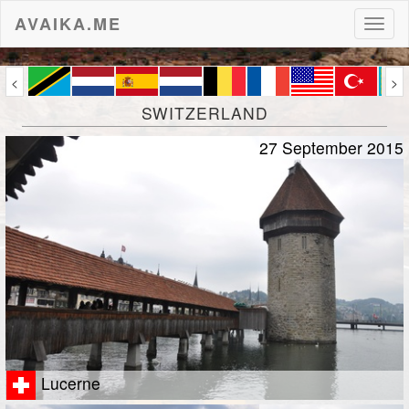
AVAIKA.ME
Toggl
naviga
<
>
SWITZERLAND
27 September 2015
Lucerne