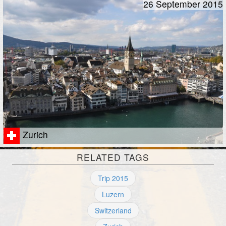
26 September 2015
Zurich
RELATED TAGS
Trip 2015
Luzern
Switzerland