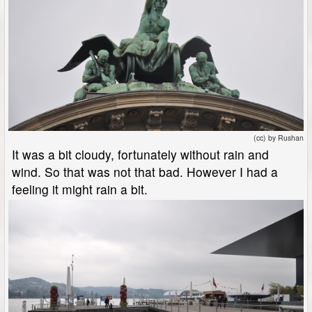
(cc) by Rushan
It was a bit cloudy, fortunately without rain and
wind. So that was not that bad. However I had a
feeling it might rain a bit.