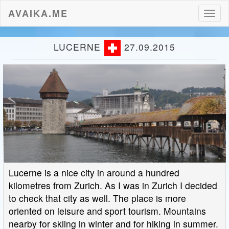
AVAIKA.ME
Toggl
naviga
LUCERNE
27.09.2015
Lucerne is a nice city in around a hundred
kilometres from Zurich. As I was in Zurich I decided
to check that city as well. The place is more
oriented on leisure and sport tourism. Mountains
nearby for skiing in winter and for hiking in summer.