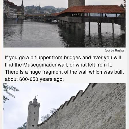
(cc) by Rushan
If you go a bit upper from bridges and river you will
find the Museggmauer wall, or what left from it.
There is a huge fragment of the wall which was built
about 600-650 years ago.