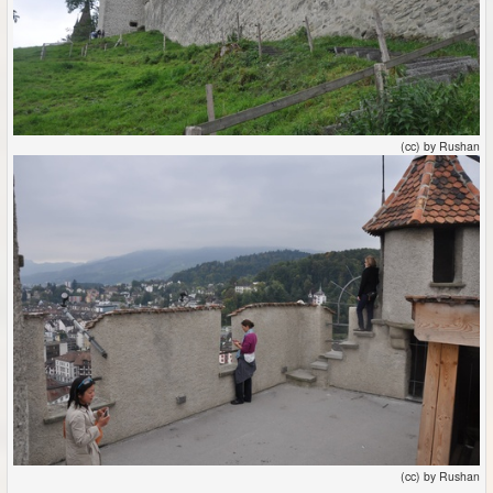
(cc) by Rushan
(cc) by Rushan