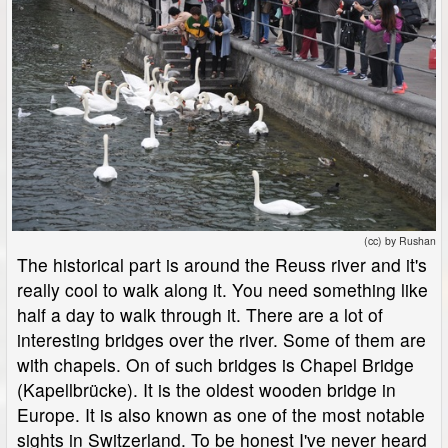
(cc) by Rushan
The historical part is around the Reuss river and it's
really cool to walk along it. You need something like
half a day to walk through it. There are a lot of
interesting bridges over the river. Some of them are
with chapels. On of such bridges is Chapel Bridge
(Kapellbrücke). It is the oldest wooden bridge in
Europe. It is also known as one of the most notable
sights in Switzerland. To be honest I've never heard