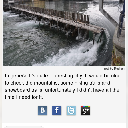
(cc) by Rushan
In general it’s quite interesting city. It would be nice
to check the mountains, some hiking trails and
snowboard trails, unfortunately I didn’t have all the
time I need for it.