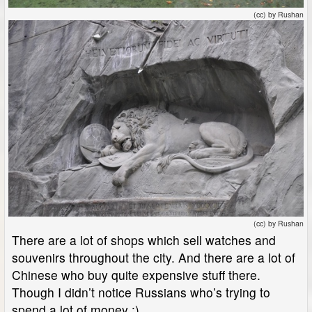
(cc) by Rushan
(cc) by Rushan
There are a lot of shops which sell watches and
souvenirs throughout the city. And there are a lot of
Chinese who buy quite expensive stuff there.
Though I didn’t notice Russians who’s trying to
spend a lot of money :)