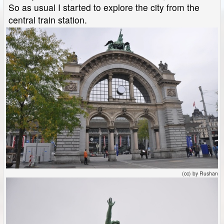
So as usual I started to explore the city from the
central train station.
(cc) by Rushan