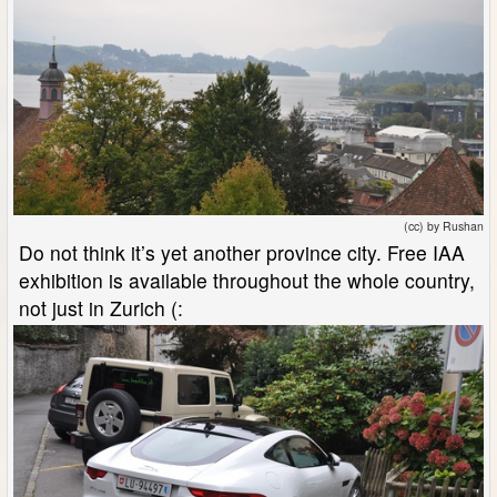
(cc) by Rushan
Do not think it’s yet another province city. Free IAA
exhibition is available throughout the whole country,
not just in Zurich (: