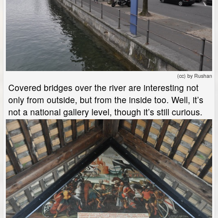
(cc) by Rushan
Covered bridges over the river are interesting not
only from outside, but from the inside too. Well, it’s
not a national gallery level, though it’s still curious.