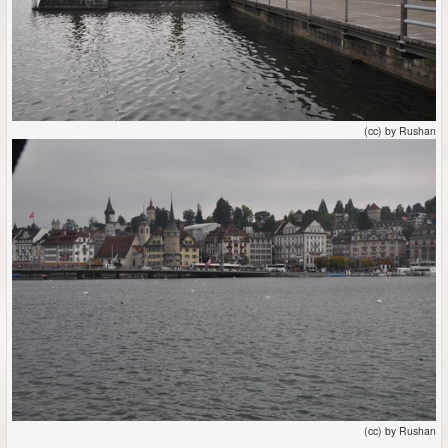
(cc) by Rushan
(cc) by Rushan