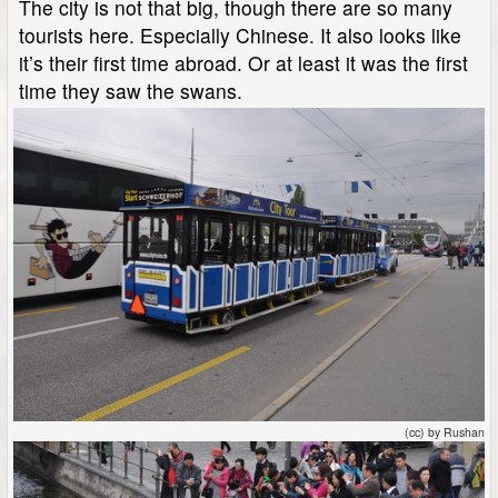
The city is not that big, though there are so many
tourists here. Especially Chinese. It also looks like
it’s their first time abroad. Or at least it was the first
time they saw the swans.
(cc) by Rushan