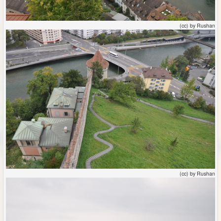
(cc) by Rushan
(cc) by Rushan