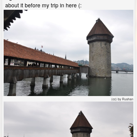
about it before my trip in here (:
(cc) by Rushan