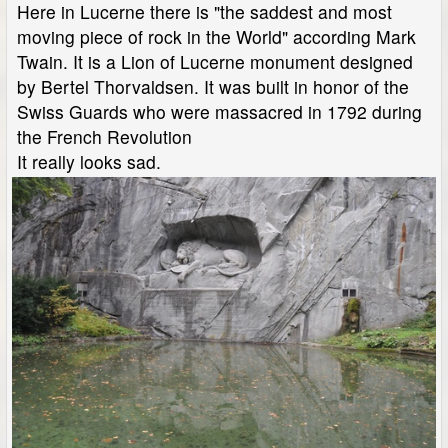
Here in Lucerne there is "the saddest and most
moving piece of rock in the World" according Mark
Twain. It is a Lion of Lucerne monument designed
by Bertel Thorvaldsen. It was built in honor of the
Swiss Guards who were massacred in 1792 during
the French Revolution
It really looks sad.