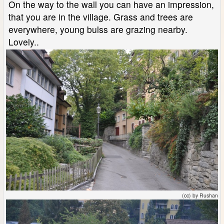
On the way to the wall you can have an impression,
that you are in the village. Grass and trees are
everywhere, young bulss are grazing nearby.
Lovely..
(cc) by Rushan