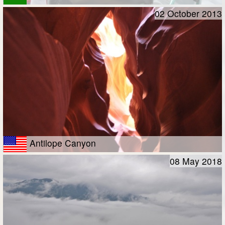
02 October 2013
Antilope Canyon
08 May 2018