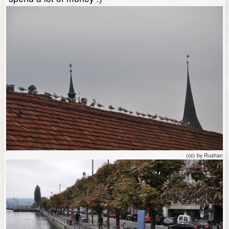
(cc) by Rushan