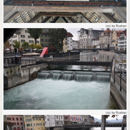
(cc) by Rushan
(cc) by Rushan