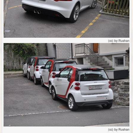
(cc) by Rushan
(cc) by Rushan