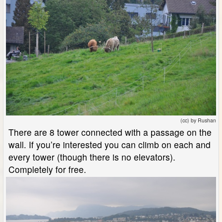
(cc) by Rushan
There are 8 tower connected with a passage on the
wall. If you’re interested you can climb on each and
every tower (though there is no elevators).
Completely for free.