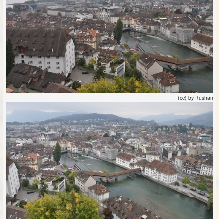
(cc) by Rushan