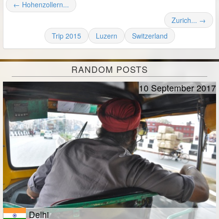
← Hohenzollern...
Zurich... →
Trip 2015
Luzern
Switzerland
RANDOM POSTS
10 September 2017
Delhi