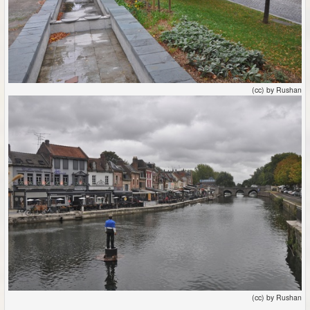
(cc) by Rushan
(cc) by Rushan