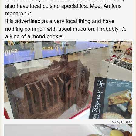
also have local cuisine specialties. Meet Amiens
macaron (:
It is advertised as a very local thing and have
nothing common with usual macaron. Probably it's
a kind of almond cookie.
(cc) by Rushan