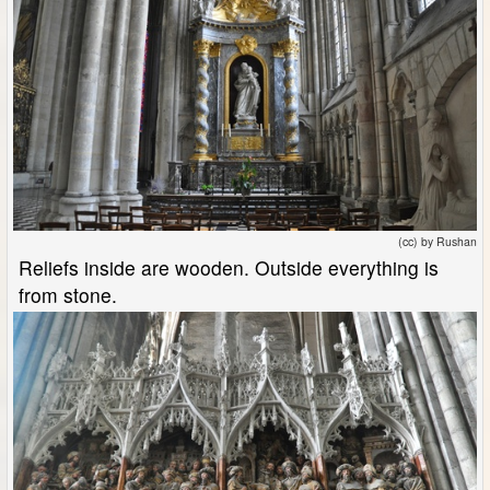
(cc) by Rushan
Reliefs inside are wooden. Outside everything is
from stone.