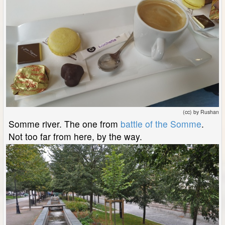
(cc) by Rushan
Somme river. The one from
battle of the Somme
.
Not too far from here, by the way.