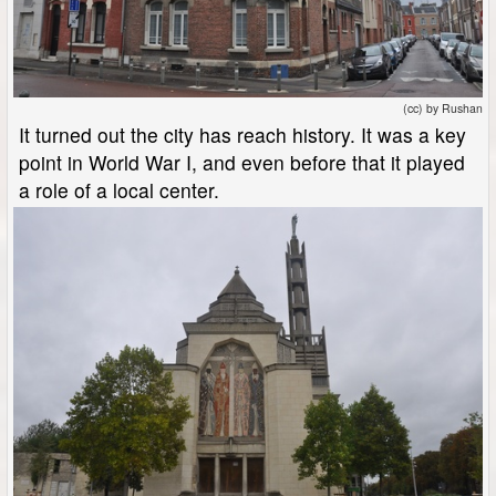
(cc) by Rushan
It turned out the city has reach history. It was a key
point in World War I, and even before that it played
a role of a local center.