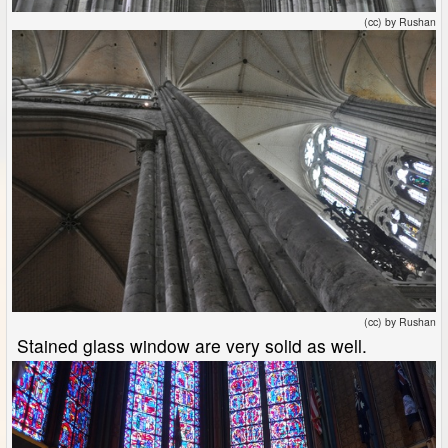
(cc) by Rushan
(cc) by Rushan
Stained glass window are very solid as well.