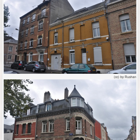
(cc) by Rushan