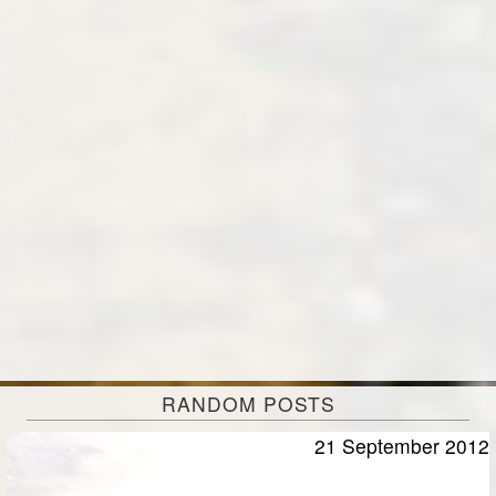
RANDOM POSTS
21 September 2012