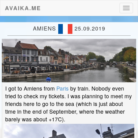
AVAIKA.ME
Toggl
naviga
AMIENS
25.09.2019
I got to Amiens from
Paris
by train. Nobody even
tried to check my tickets. I was planning to meet my
friends here to go to the sea (which is just about
time in the end of September, where the weather
barely was about +17C).