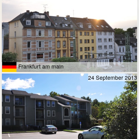
Frankfurt am main
24 September 2013