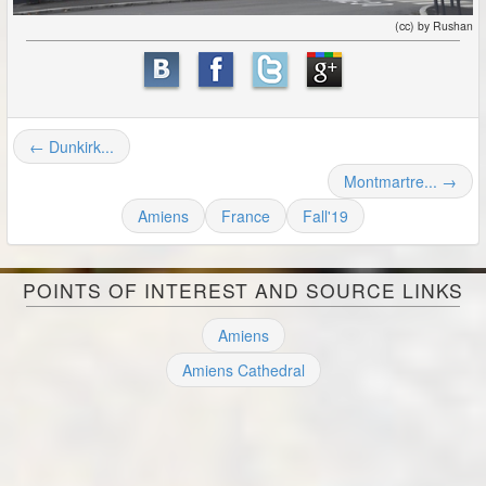
(cc) by Rushan
← Dunkirk...
Montmartre... →
Amiens
France
Fall'19
POINTS OF INTEREST AND SOURCE LINKS
Amiens
Amiens Cathedral