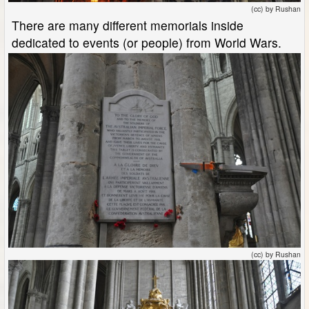
(cc) by Rushan
There are many different memorials inside
dedicated to events (or people) from World Wars.
(cc) by Rushan