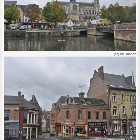
(cc) by Rushan