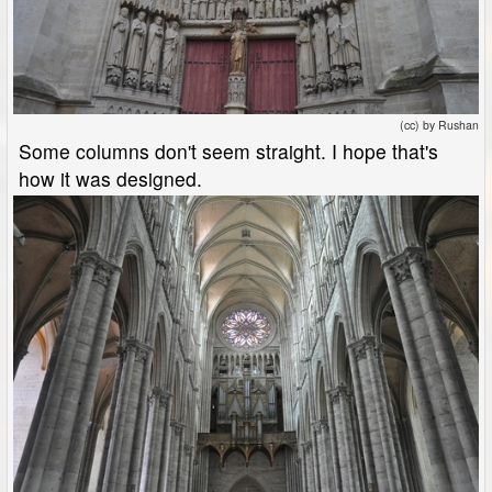
(cc) by Rushan
Some columns don't seem straight. I hope that's
how it was designed.