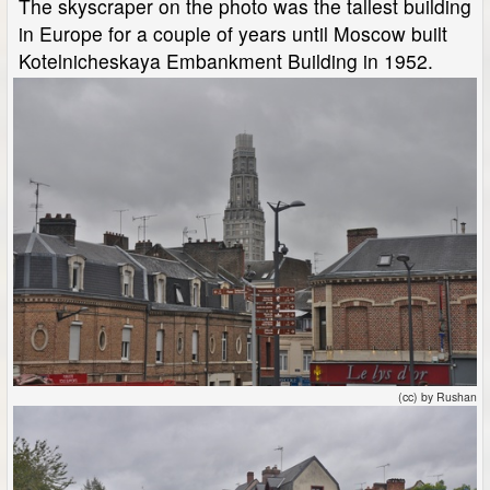
The skyscraper on the photo was the tallest building
in Europe for a couple of years until Moscow built
Kotelnicheskaya Embankment Building in 1952.
(cc) by Rushan