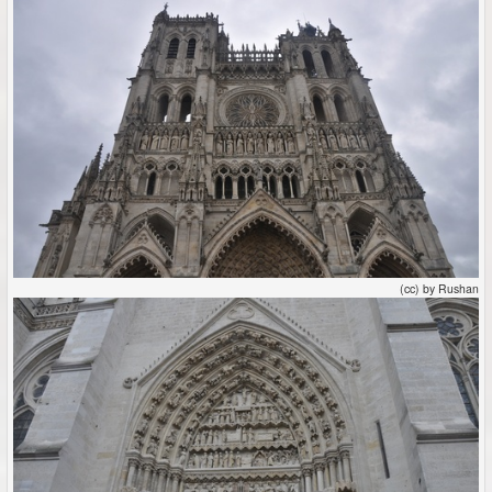
(cc) by Rushan