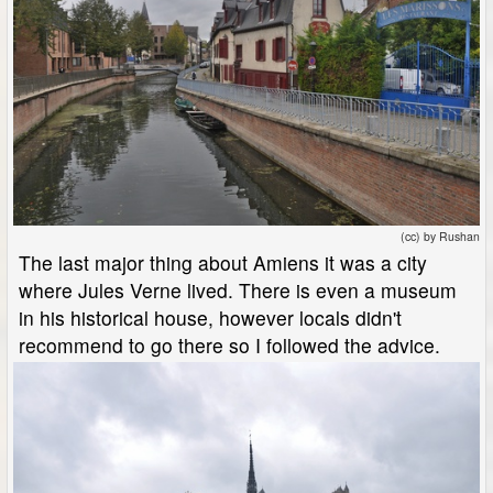
(cc) by Rushan
The last major thing about Amiens it was a city
where Jules Verne lived. There is even a museum
in his historical house, however locals didn't
recommend to go there so I followed the advice.