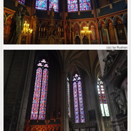
(cc) by Rushan