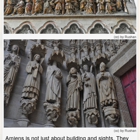
(cc) by Rushan
(cc) by Rushan
Amiens is not just about building and sights. They