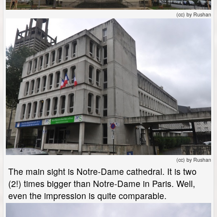
(cc) by Rushan
(cc) by Rushan
The main sight is Notre-Dame cathedral. It is two
(2!) times bigger than Notre-Dame in Paris. Well,
even the impression is quite comparable.