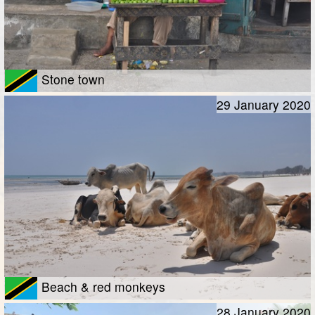
Stone town
29 January 2020
Beach & red monkeys
28 January 2020