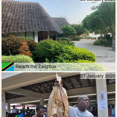
Reach the Zanzibar
27 January 2020