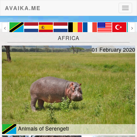
AVAIKA.ME
Toggl
naviga
<
>
AFRICA
01 February 2020
Animals of Serengeti