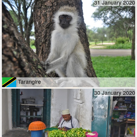
31 January 2020
Tarangire
30 January 2020