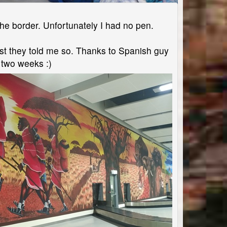
the border. Unfortunately I had no pen.
east they told me so. Thanks to Spanish guy
n two weeks :)