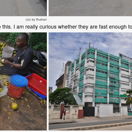
(cc) by Rushan
ke this. I am really curious whether they are fast enough to 