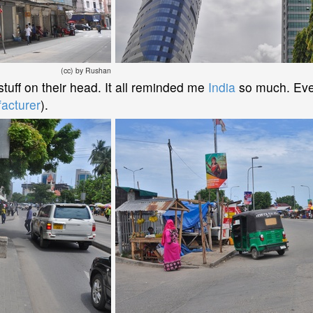
(cc) by Rushan
uff on their head. It all reminded me
India
so much. Eve
acturer
).