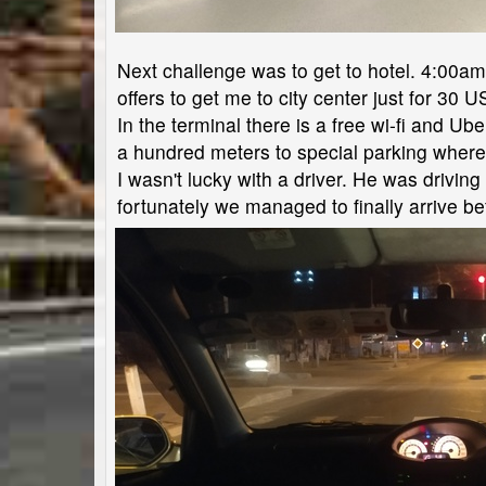
Next challenge was to get to hotel. 4:00am. N
offers to get me to city center just for 30 U
In the terminal there is a free wi-fi and Ub
a hundred meters to special parking where u
I wasn't lucky with a driver. He was drivin
fortunately we managed to finally arrive be