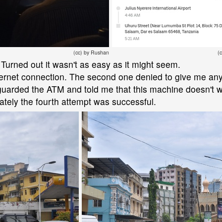
(cc) by Rushan
(
Turned out it wasn't as easy as it might seem.
internet connection. The second one denied to give me an
uarded the ATM and told me that this machine doesn't wo
ately the fourth attempt was successful.