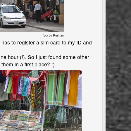
(cc) by Rushan
er has to register a sim card to my ID and
one hour (!). So I just found some other
hem in a first place? :)