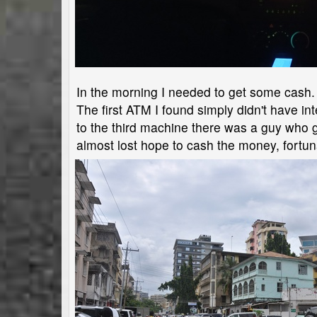
In the morning I needed to get some cash. 
The first ATM I found simply didn't have 
to the third machine there was a guy who g
almost lost hope to cash the money, fortun