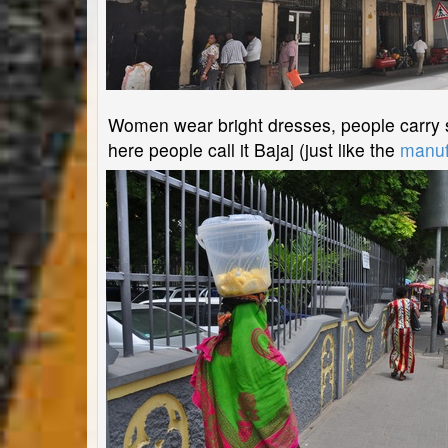
Women wear bright dresses, people carry st
here people call it Bajaj (just like the
manuf