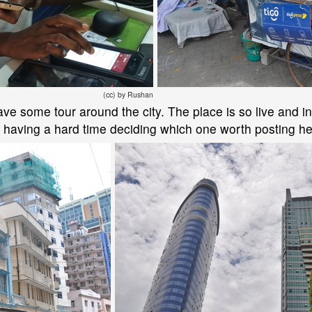
(cc) by Rushan
ve some tour around the city. The place is so live and int
m having a hard time deciding which one worth posting he