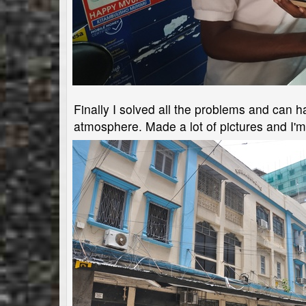
Finally I solved all the problems and can ha
atmosphere. Made a lot of pictures and I'