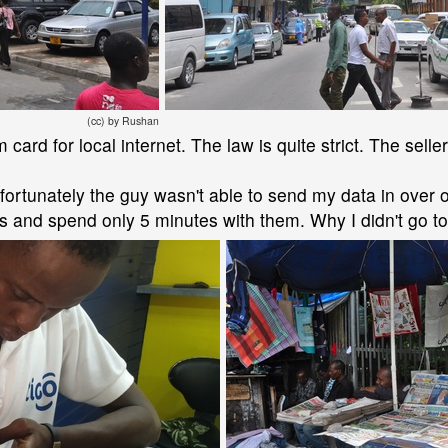
(cc) by Rushan
 card for local internet. The law is quite strict. The sell
Unfortunately the guy wasn't able to send my data in over 
 and spend only 5 minutes with them. Why I didn't go to t