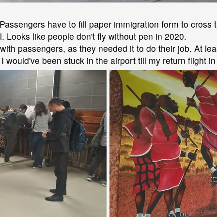
Passengers have to fill paper immigration form to cross 
 Looks like people don't fly without pen in 2020.
with passengers, as they needed it to do their job. At l
would've been stuck in the airport till my return flight i