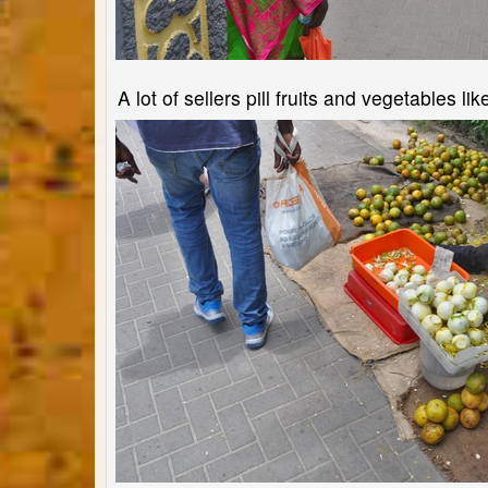
A lot of sellers pill fruits and vegetables li