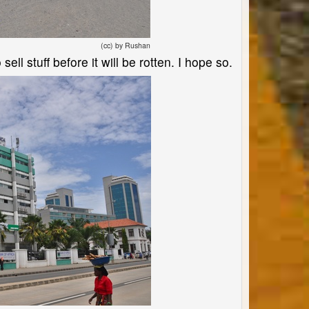
(cc) by Rushan
sell stuff before it will be rotten. I hope so.