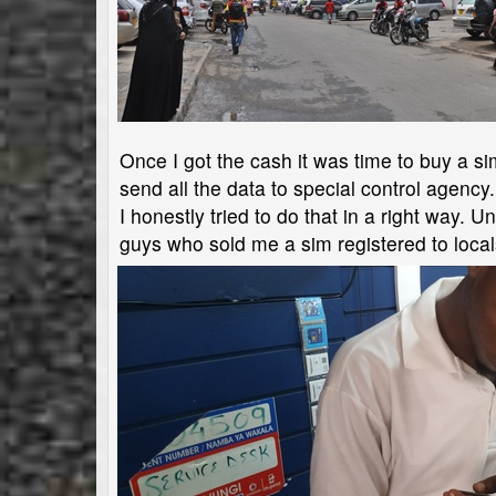
Once I got the cash it was time to buy a sim
send all the data to special control agency.
I honestly tried to do that in a right way. 
guys who sold me a sim registered to locals