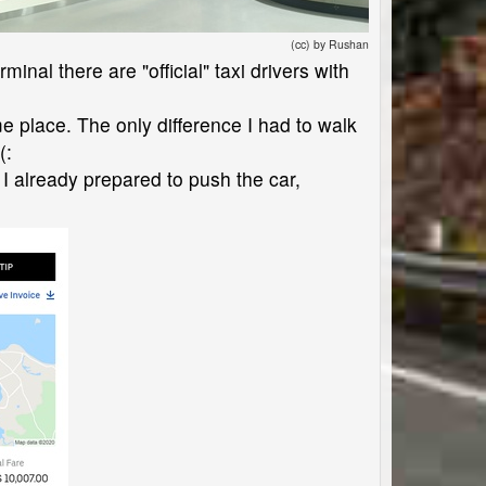
(cc) by Rushan
minal there are "official" taxi drivers with
ame place. The only difference I had to walk
(:
 I already prepared to push the car,