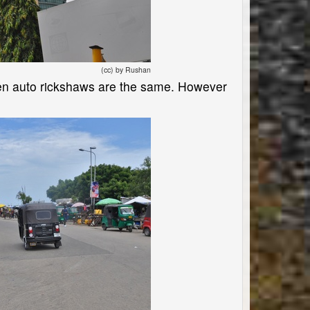
(cc) by Rushan
n auto rickshaws are the same. However