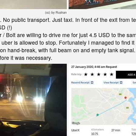
(cc) by Rushan
o public transport. Just taxi. In front of the exit from ter
SD (!)
er / Bolt are willing to drive me for just 4.5 USD to the s
ber is allowed to stop. Fortunately I managed to find it 
g on hand-break, with full beam on and empty tank signal.
fore it was necessary.