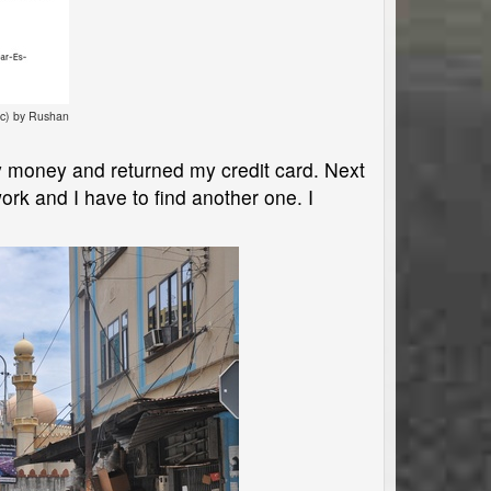
cc) by Rushan
y money and returned my credit card. Next
rk and I have to find another one. I