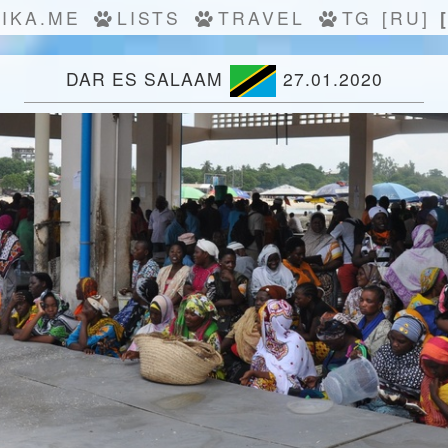
IKA.ME
LISTS
TRAVEL
TG
[RU]
DAR ES SALAAM
27.01.2020