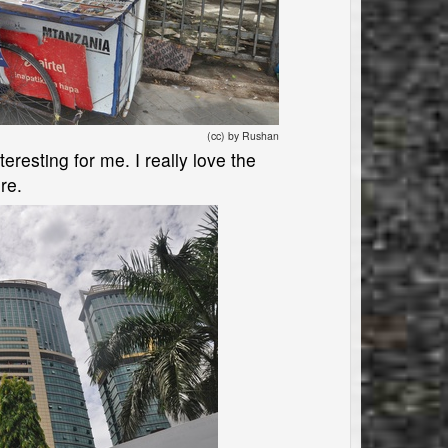
(cc) by Rushan
eresting for me. I really love the
re.