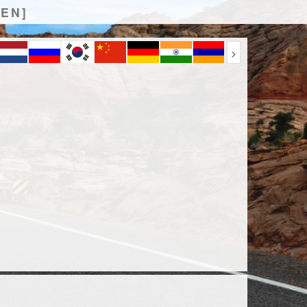
[EN]
>