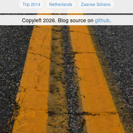
Trip 2014
Netherlands
Zaanse Schans
Copyleft 2026. Blog source on
github
.