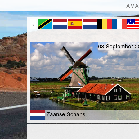
AVA
<
08 September 2
Zaanse Schans