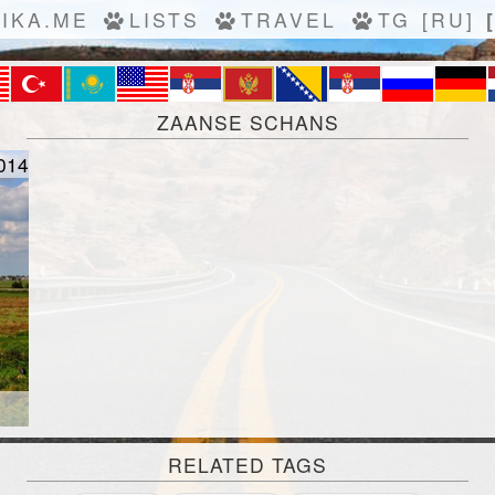
IKA.ME
LISTS
TRAVEL
TG
[RU]
ZAANSE SCHANS
014
RELATED TAGS