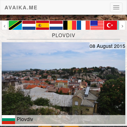
AVAIKA.ME
Toggl
naviga
<
>
PLOVDIV
08 August 2015
Plovdiv