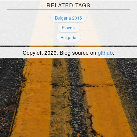
RELATED TAGS
Bulgaria 2015
Plovdiv
Bulgaria
Copyleft 2026. Blog source on
github
.