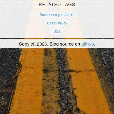
RELATED TAGS
Business trip 02/2019
Death Valley
USA
Copyleft 2026. Blog source on
github
.