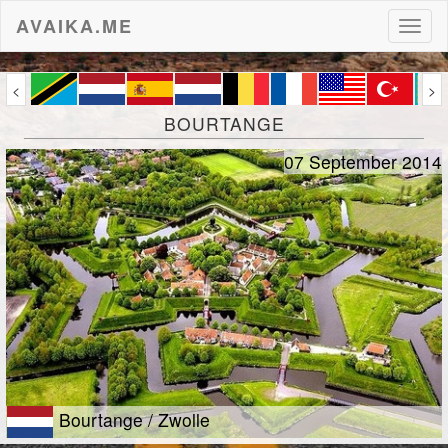
AVAIKA.ME
Toggl
naviga
<
>
BOURTANGE
07 September 2014
Bourtange / Zwolle