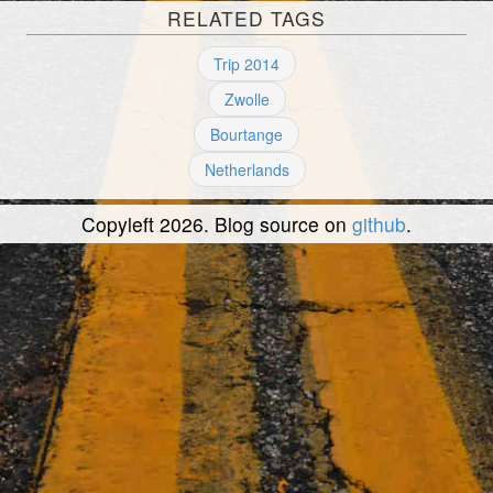
RELATED TAGS
Trip 2014
Zwolle
Bourtange
Netherlands
Copyleft 2026. Blog source on
github
.