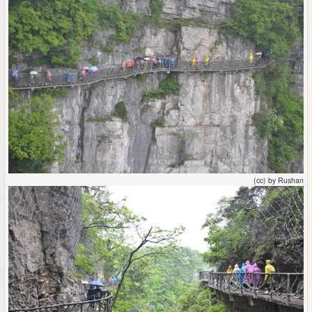
(cc) by Rushan