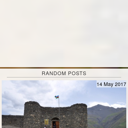
RANDOM POSTS
14 May 2017