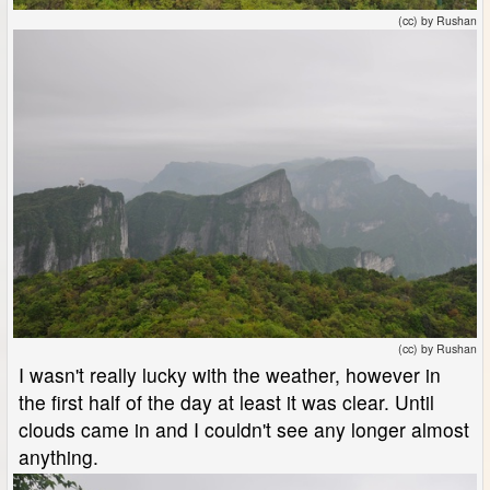
(cc) by Rushan
(cc) by Rushan
I wasn't really lucky with the weather, however in
the first half of the day at least it was clear. Until
clouds came in and I couldn't see any longer almost
anything.