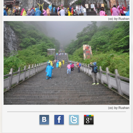
(cc) by Rushan
(cc) by Rushan