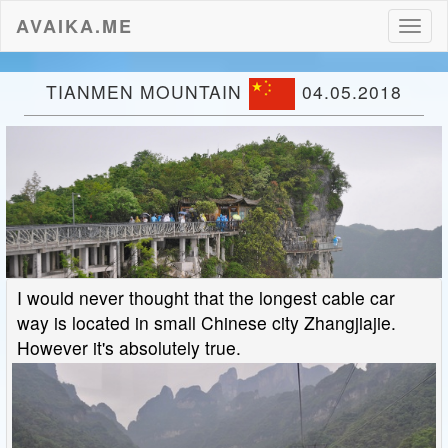
AVAIKA.ME
Toggl
naviga
TIANMEN MOUNTAIN
04.05.2018
I would never thought that the longest cable car
way is located in small Chinese city Zhangjiajie.
However it's absolutely true.