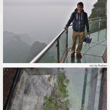
(cc) by Rushan