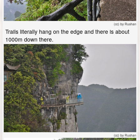
(cc) by Rushan
Trails literally hang on the edge and there is about
1000m down there.
(cc) by Rushan