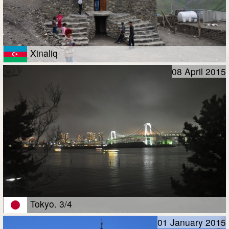
Xinaliq
08 April 2015
Tokyo. 3/4
01 January 2015