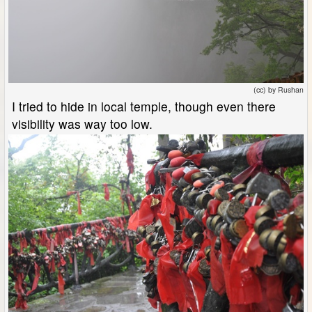
(cc) by Rushan
I tried to hide in local temple, though even there
visibility was way too low.