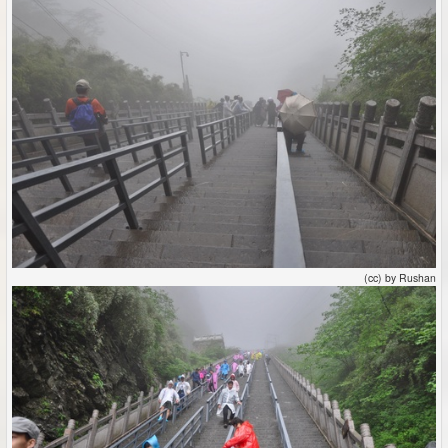
(cc) by Rushan