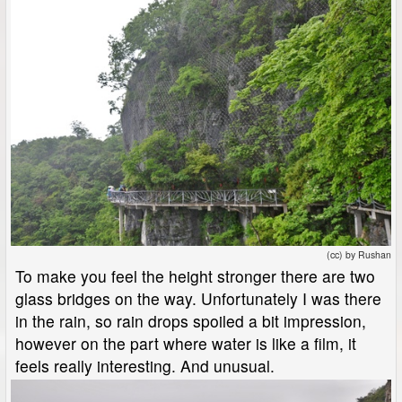
(cc) by Rushan
To make you feel the height stronger there are two
glass bridges on the way. Unfortunately I was there
in the rain, so rain drops spoiled a bit impression,
however on the part where water is like a film, it
feels really interesting. And unusual.