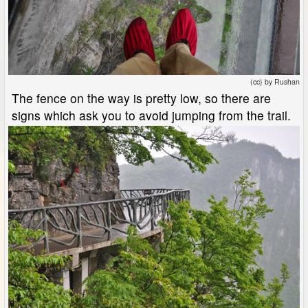
(cc) by Rushan
The fence on the way is pretty low, so there are
signs which ask you to avoid jumping from the trail.