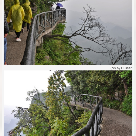
(cc) by Rushan