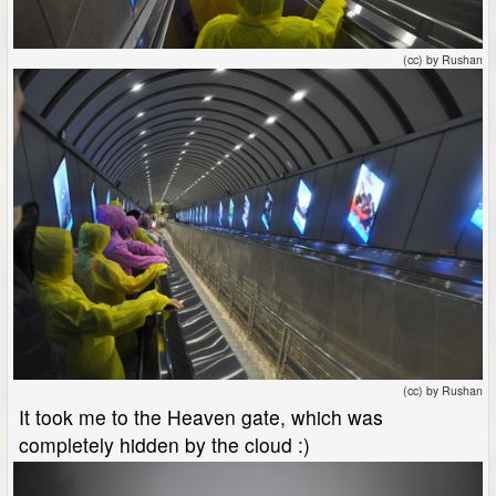
(cc) by Rushan
(cc) by Rushan
It took me to the Heaven gate, which was
completely hidden by the cloud :)