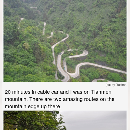
(cc) by Rushan
20 minutes in cable car and I was on Tianmen
mountain. There are two amazing routes on the
mountain edge up there.