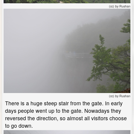
(cc) by Rushan
(cc) by Rushan
There is a huge steep stair from the gate. In early
days people went up to the gate. Nowadays they
reversed the direction, so almost all visitors choose
to go down.