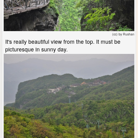
(cc) by Rushan
It's really beautiful view from the top. It must be
picturesque in sunny day.