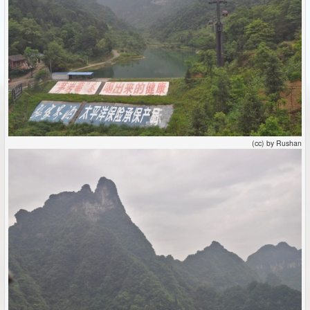
(cc) by Rushan