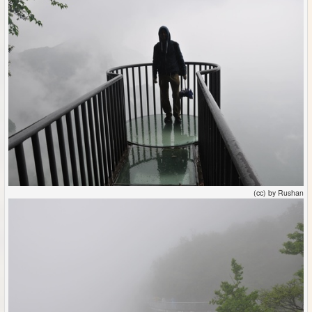
(cc) by Rushan