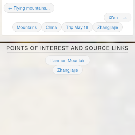
← Flying mountains...
Xi'an... →
Mountains
China
Trip May'18
Zhangjiajie
POINTS OF INTEREST AND SOURCE LINKS
Tianmen Mountain
Zhangjiajie