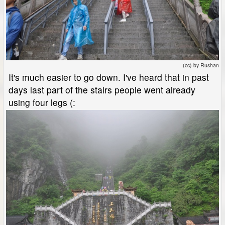
(cc) by Rushan
It's much easier to go down. I've heard that in past
days last part of the stairs people went already
using four legs (: