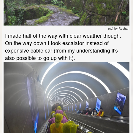
(cc) by Rushan
I made half of the way with clear weather though.
On the way down I took escalator instead of
expensive cable car (from my understanding it's
also possible to go up with it).