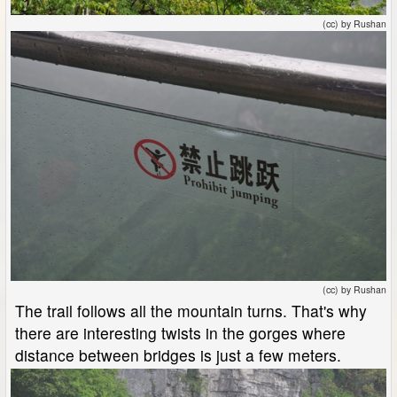
(cc) by Rushan
(cc) by Rushan
The trail follows all the mountain turns. That's why
there are interesting twists in the gorges where
distance between bridges is just a few meters.