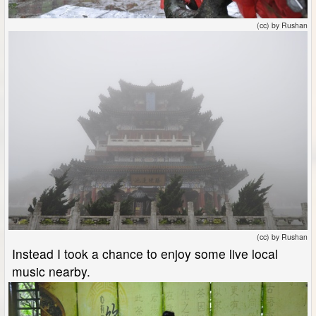
(cc) by Rushan
(cc) by Rushan
Instead I took a chance to enjoy some live local
music nearby.