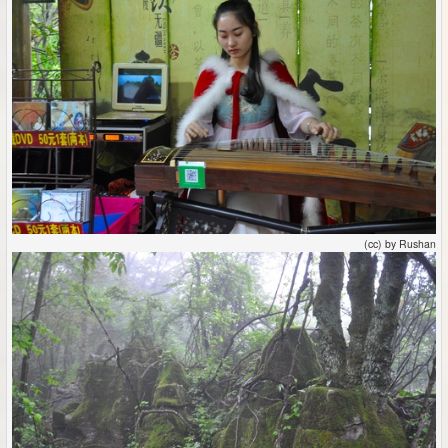
(cc) by Rushan