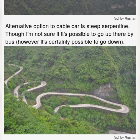
(cc) by Rushan
Alternative option to cable car is steep serpentine.
Though I'm not sure if it's possible to go up there by
bus (however it's certainly possible to go down).
(cc) by Rushan