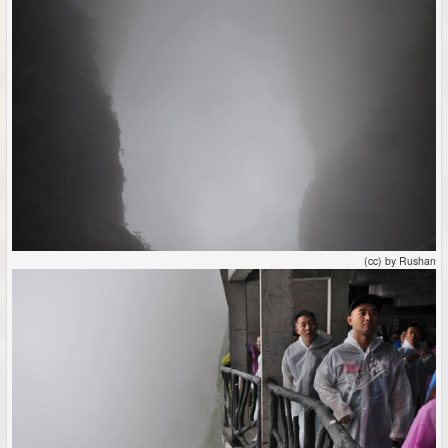
(cc) by Rushan