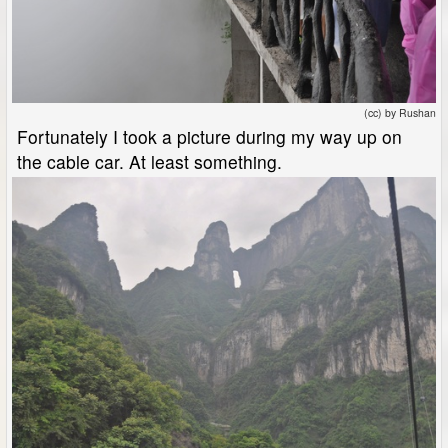
(cc) by Rushan
Fortunately I took a picture during my way up on
the cable car. At least something.