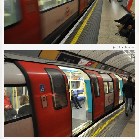
(cc) by Rushan