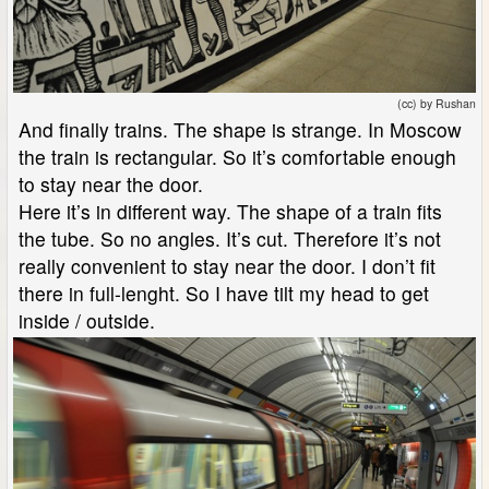
(cc) by Rushan
And finally trains. The shape is strange. In Moscow
the train is rectangular. So it’s comfortable enough
to stay near the door.
Here it’s in different way. The shape of a train fits
the tube. So no angles. It’s cut. Therefore it’s not
really convenient to stay near the door. I don’t fit
there in full-lenght. So I have tilt my head to get
inside / outside.