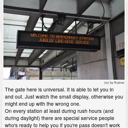
(cc) by Rushan
The gate here is universal. It is able to let you in
and out. Just watch the small display, otherwise you
might end up with the wrong one.
On every station at least during rush hours (and
during daylight) there are special service people
who's ready to help you if you're pass doesn't work