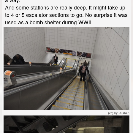
And some stations are really deep. It might take up
to 4 or 5 escalator sections to go. No surprise it was
used as a bomb shelter during WWII.
(cc) by Rushan