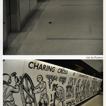
(cc) by Rushan