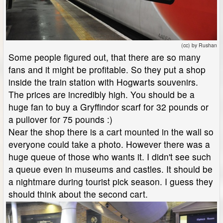
(cc) by Rushan
Some people figured out, that there are so many
fans and it might be profitable. So they put a shop
inside the train station with Hogwarts souvenirs.
The prices are incredibly high. You should be a
huge fan to buy a Gryffindor scarf for 32 pounds or
a pullover for 75 pounds :)
Near the shop there is a cart mounted in the wall so
everyone could take a photo. However there was a
huge queue of those who wants it. I didn't see such
a queue even in museums and castles. It should be
a nightmare during tourist pick season. I guess they
should think about the second cart.