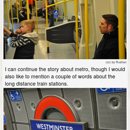
(cc) by Rushan
I can continue the story about metro, though I would
also like to mention a couple of words about the
long distance train stations.