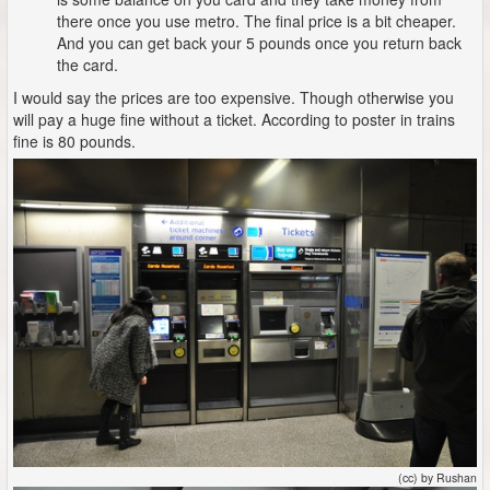
there once you use metro. The final price is a bit cheaper.
And you can get back your 5 pounds once you return back
the card.
I would say the prices are too expensive. Though otherwise you
will pay a huge fine without a ticket. According to poster in trains
fine is 80 pounds.
(cc) by Rushan