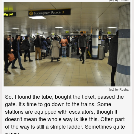
(cc) by Rushan
So. I found the tube, bought the ticket, passed the
gate. It's time to go down to the trains. Some
stations are equipped with escalators, though it
doesn't mean the whole way is like this. Often part
of the way is still a simple ladder. Sometimes quite
a way.