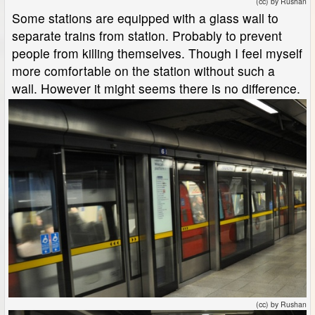
(cc) by Rushan
Some stations are equipped with a glass wall to
separate trains from station. Probably to prevent
people from killing themselves. Though I feel myself
more comfortable on the station without such a
wall. However it might seems there is no difference.
(cc) by Rushan