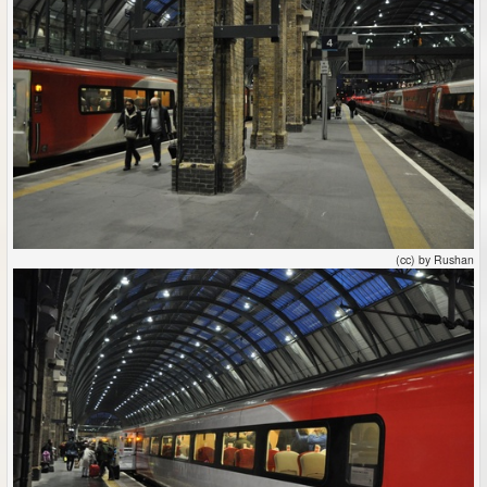
(cc) by Rushan