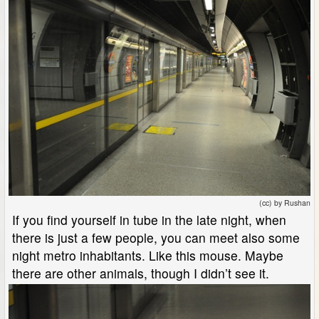
(cc) by Rushan
If you find yourself in tube in the late night, when
there is just a few people, you can meet also some
night metro inhabitants. Like this mouse. Maybe
there are other animals, though I didn’t see it.