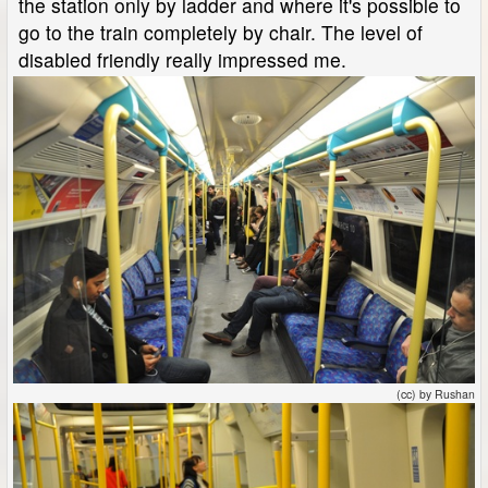
the station only by ladder and where it's possible to
go to the train completely by chair. The level of
disabled friendly really impressed me.
(cc) by Rushan