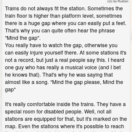
(cc) by Rushan
Trains do not always fit the station. Sometimes the
train floor is higher than platform level, sometimes
there is a huge gap where you can easily put a feet.
That's why you can quite often hear the phrase
"Mind the gap".
You really have to watch the gap, otherwise you
can easily injure yourself there. At some stations it's
not a record, but just a real people say this. I heard
one guy who has really a musical voice (and I bet
he knows that). That's why he was saying that
almost like a song. "Mind the gap please, Mind the
gap"
It's really comfortable inside the trains. They have a
special room for disabled people. Well, not all
stations are equipped for that, but it's marked on the
map. Even the stations where it's possible to reach