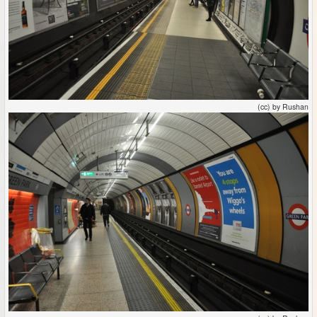
(cc) by Rushan