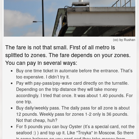
(cc) by Rushan
The fare is not that small. First of all metro is
splitted to zones. The fare depends on your zones.
You can pay in several ways:
Buy one time ticket in automate before the entrance. That’s
too expensive. I didn’t try it.
Pay with pay-pass/pay-wave card directly on the turnstile.
Depending on the trip distance they will take money
accordingly. I tried that once. It was about 1.40 pounds. For
one trip.
Buy daily/weekly pass. The daily pass for all zone is about
12 pounds. Weekly pass for zones 1-2 only is 36 pounds.
Not that cheap, huh?
For 5 pounds you can buy Oyster (it’s a special card, not the
seafood :) ) and top up it. Like "Troyka" in Moscow. So there
is some balance on you card and they take money from