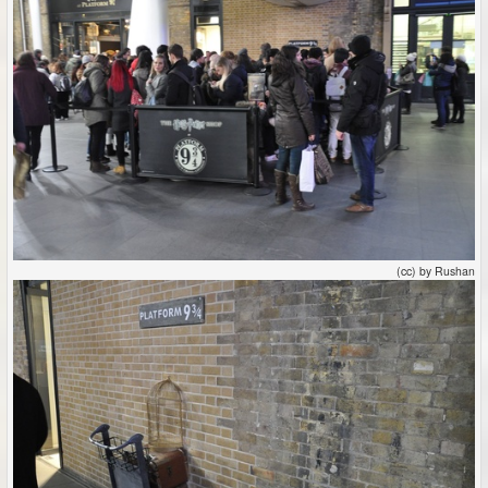
(cc) by Rushan