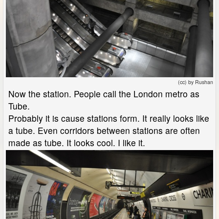
(cc) by Rushan
Now the station. People call the London metro as
Tube.
Probably it is cause stations form. It really looks like
a tube. Even corridors between stations are often
made as tube. It looks cool. I like it.