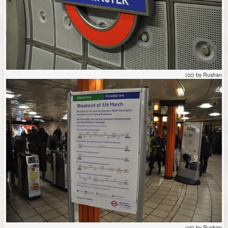
(cc) by Rushan
(cc) by Rushan