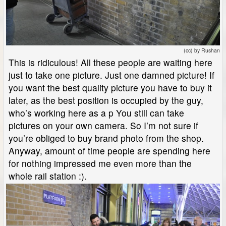
(cc) by Rushan
This is ridiculous! All these people are waiting here
just to take one picture. Just one damned picture! If
you want the best quality picture you have to buy it
later, as the best position is occupied by the guy,
who’s working here as a p You still can take
pictures on your own camera. So I’m not sure if
you’re obliged to buy brand photo from the shop.
Anyway, amount of time people are spending here
for nothing impressed me even more than the
whole rail station :).