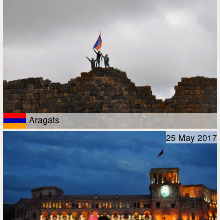
Aragats
25 May 2017