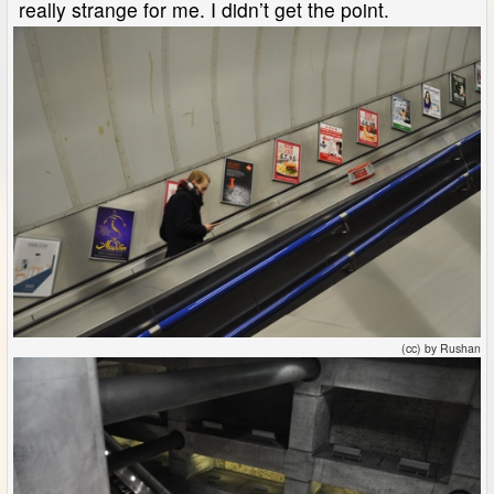
really strange for me. I didn’t get the point.
(cc) by Rushan