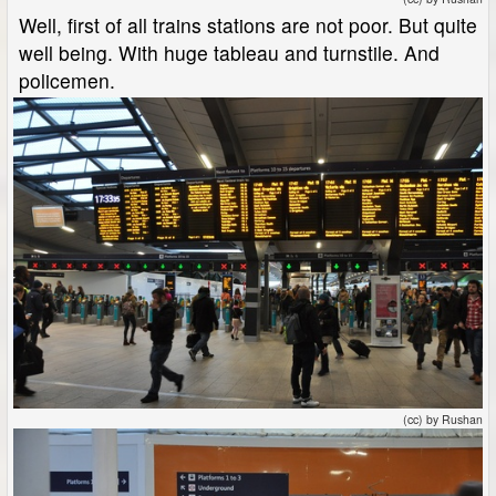
Well, first of all trains stations are not poor. But quite
well being. With huge tableau and turnstile. And
policemen.
(cc) by Rushan