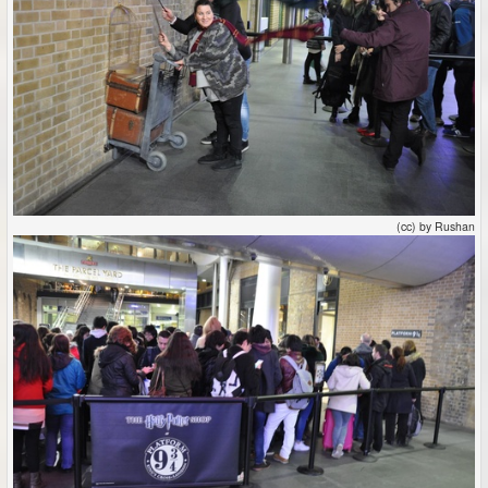
(cc) by Rushan