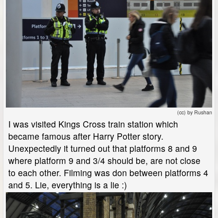
(cc) by Rushan
I was visited Kings Cross train station which
became famous after Harry Potter story.
Unexpectedly it turned out that platforms 8 and 9
where platform 9 and 3/4 should be, are not close
to each other. Filming was don between platforms 4
and 5. Lie, everything is a lie :)