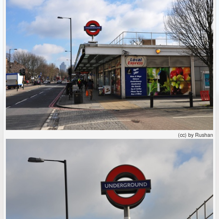
(cc) by Rushan