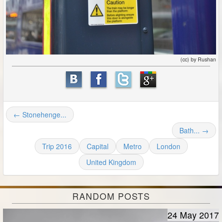
(cc) by Rushan
← Stonehenge...
Bath... →
Trip 2016
Capital
Metro
London
United Kingdom
RANDOM POSTS
24 May 2017