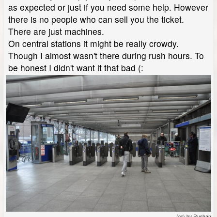
as expected or just if you need some help. However
there is no people who can sell you the ticket.
There are just machines.
On central stations it might be really crowdy.
Though I almost wasn't there during rush hours. To
be honest I didn't want it that bad (:
(cc) by Rushan