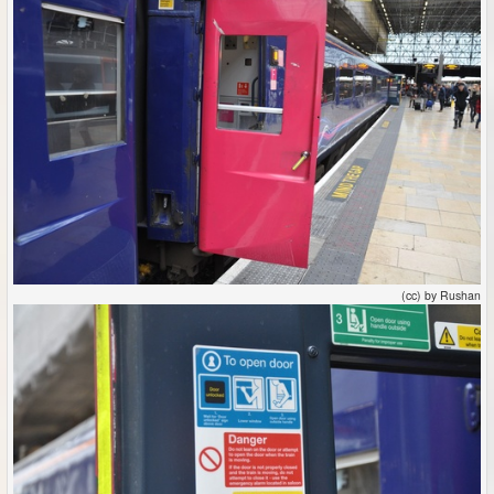
(cc) by Rushan