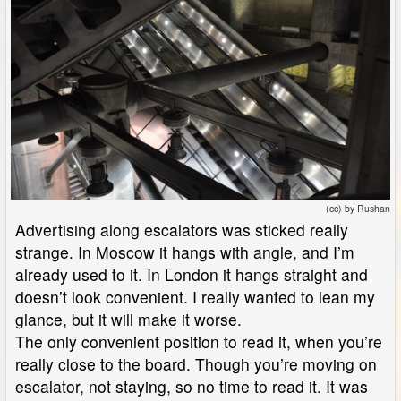
(cc) by Rushan
Advertising along escalators was sticked really
strange. In Moscow it hangs with angle, and I’m
already used to it. In London it hangs straight and
doesn’t look convenient. I really wanted to lean my
glance, but it will make it worse.
The only convenient position to read it, when you’re
really close to the board. Though you’re moving on
escalator, not staying, so no time to read it. It was