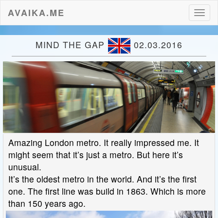
AVAIKA.ME
Toggl
naviga
MIND THE GAP
02.03.2016
Amazing London metro. It really impressed me. It
might seem that it’s just a metro. But here it’s
unusual.
It’s the oldest metro in the world. And it’s the first
one. The first line was build in 1863. Which is more
than 150 years ago.