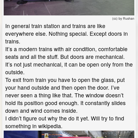
(cc) by Rushan
In general train station and trains are like
everywhere else. Nothing special. Except doors in
trains.
It’s a modern trains with air condition, comfortable
seats and all the stuff. But doors are mechanical.
It’s not just mechanical, it can be open only from the
outside.
To exit from train you have to open the glass, put
your hand outside and then open the door. I’ve
never seen a thing like that. The window doesn’t
hold its position good enough. It constantly slides
down and wind comes inside.
I didn’t figure out why the do it yet. Will try to find
something in wikipedia.