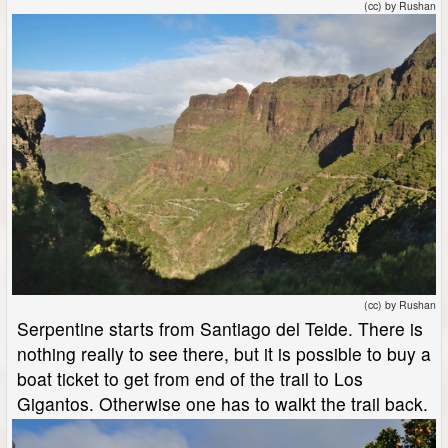
(cc) by Rushan
(cc) by Rushan
Serpentine starts from Santiago del Teide. There is
nothing really to see there, but it is possible to buy a
boat ticket to get from end of the trail to Los
Gigantos. Otherwise one has to walkt the trail back.