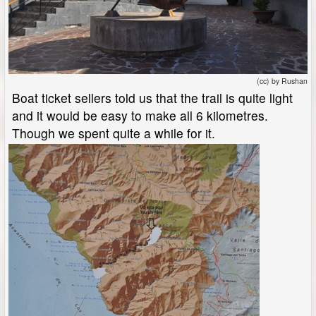
(cc) by Rushan
Boat ticket sellers told us that the trail is quite light
and it would be easy to make all 6 kilometres.
Though we spent quite a while for it.