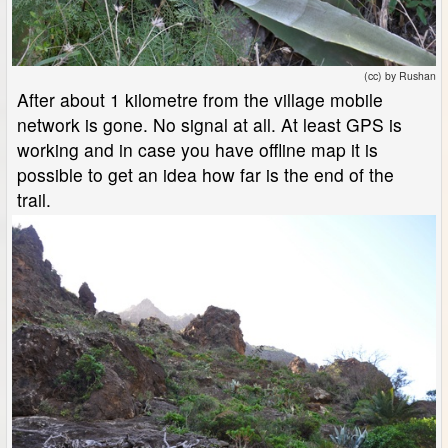
(cc) by Rushan
After about 1 kilometre from the village mobile
network is gone. No signal at all. At least GPS is
working and in case you have offline map it is
possible to get an idea how far is the end of the
trail.