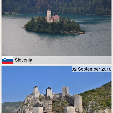
Slovenia
02 September 2018