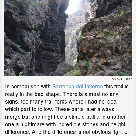
(cc) by Rushan
In comparison with
Barranco del Infierno
this trail is
really in the bad shape. There is almost no any
signs, too many trail forks where I had no idea
which part to follow. These parts later always
merge but one might be a simple trail and another
one a nightmare with incredible stones and height
difference. And the difference is not obvious right on