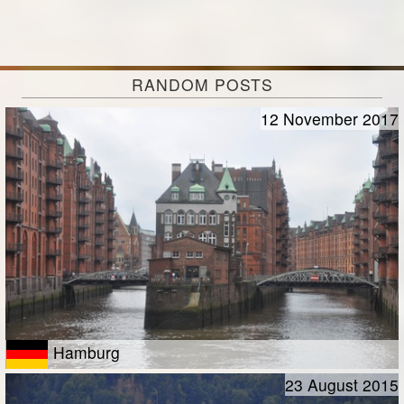
RANDOM POSTS
12 November 2017
Hamburg
23 August 2015