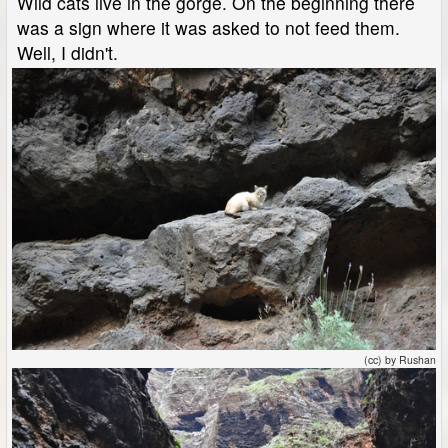
Wild cats live in the gorge. On the beginning there
was a sign where it was asked to not feed them.
Well, I didn't.
(cc) by Rushan