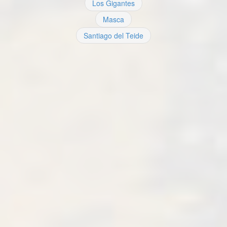
Los Gigantes
Masca
Santiago del Teide