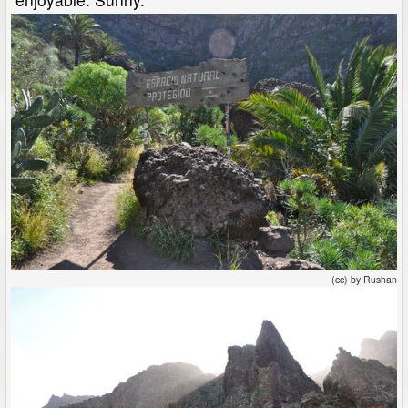
(cc) by Rushan