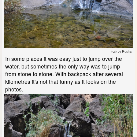
(cc) by Rushan
In some places it was easy just to jump over the
water, but sometimes the only way was to jump
from stone to stone. With backpack after several
kilometres it's not that funny as it looks on the
photos.