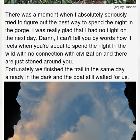
(cc) by Rushan
There was a moment when I absolutely seriously
tried to figure out the best way to spend the night in
the gorge. I was really glad that I had no flight on
the next day. Damn, I can't tell you by words how it
feels when you're about to spend the night in the
wild with no connection with civilization and there
are just stoned around you.
Fortunately we finished the trail in the same day
already in the dark and the boat still waited for us.