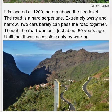
(cc) by Rushan
It is located at 1200 meters above the sea level.
The road is a hard serpentine. Extremely twisty and
narrow. Two cars barely can pass the road together.
Though the road was built just about 50 years ago.
Until that it was accessible only by walking.