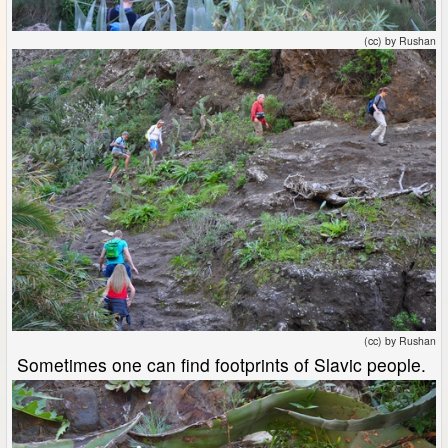
(cc) by Rushan
(cc) by Rushan
Sometimes one can find footprints of Slavic people.