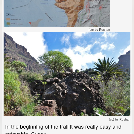
(cc) by Rushan
(cc) by Rushan
In the beginning of the trail it was really easy and
enjoyable. Sunny.