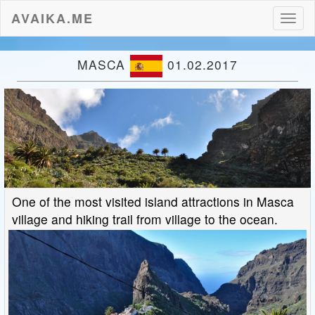
AVAIKA.ME
Toggl
naviga
MASCA
01.02.2017
One of the most visited island attractions in Masca
village and hiking trail from village to the ocean.