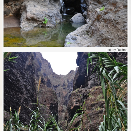
(cc) by Rushan