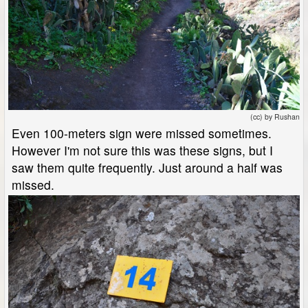
(cc) by Rushan
Even 100-meters sign were missed sometimes.
However I'm not sure this was these signs, but I
saw them quite frequently. Just around a half was
missed.