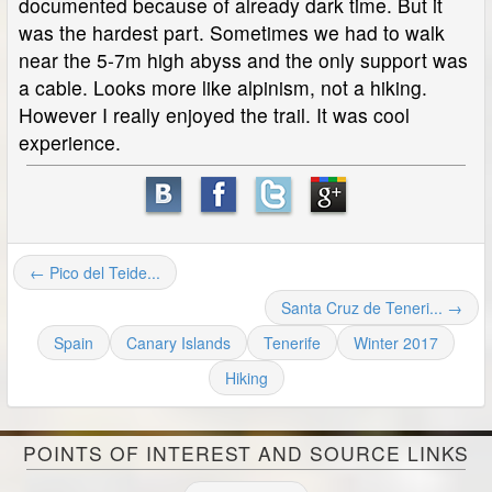
documented because of already dark time. But it
was the hardest part. Sometimes we had to walk
near the 5-7m high abyss and the only support was
a cable. Looks more like alpinism, not a hiking.
However I really enjoyed the trail. It was cool
experience.
← Pico del Teide...
Santa Cruz de Teneri... →
Spain
Canary Islands
Tenerife
Winter 2017
Hiking
POINTS OF INTEREST AND SOURCE LINKS