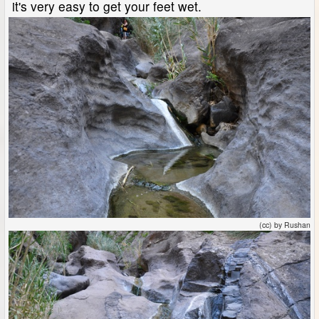
it's very easy to get your feet wet.
(cc) by Rushan