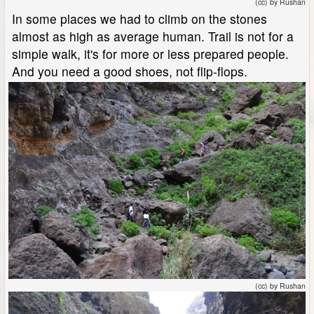
(cc) by Rushan
In some places we had to climb on the stones
almost as high as average human. Trail is not for a
simple walk, it's for more or less prepared people.
And you need a good shoes, not flip-flops.
(cc) by Rushan