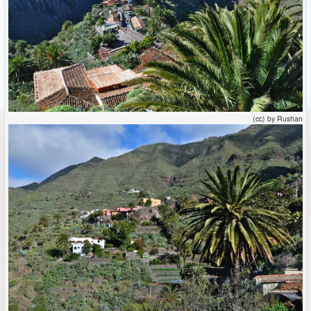
(cc) by Rushan