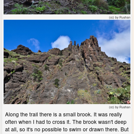
(cc) by Rushan
(cc) by Rushan
Along the trail there is a small brook. It was really
often when I had to cross it. The brook wasn't deep
at all, so it's no possible to swim or drawn there. But