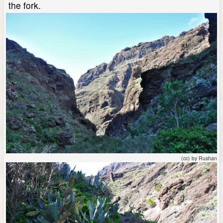
the fork.
(cc) by Rushan