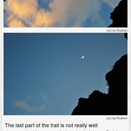
(cc) by Rushan
(cc) by Rushan
The last part of the trail is not really well