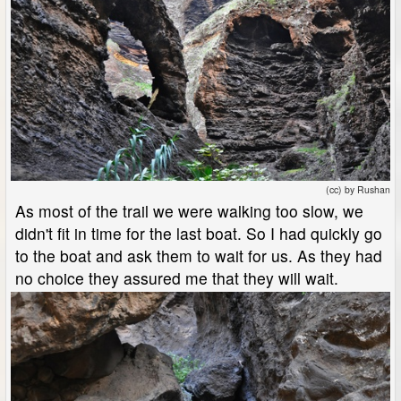
(cc) by Rushan
As most of the trail we were walking too slow, we
didn't fit in time for the last boat. So I had quickly go
to the boat and ask them to wait for us. As they had
no choice they assured me that they will wait.