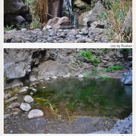
(cc) by Rushan