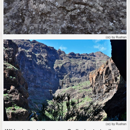
(cc) by Rushan
(cc) by Rushan