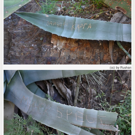
(cc) by Rushan