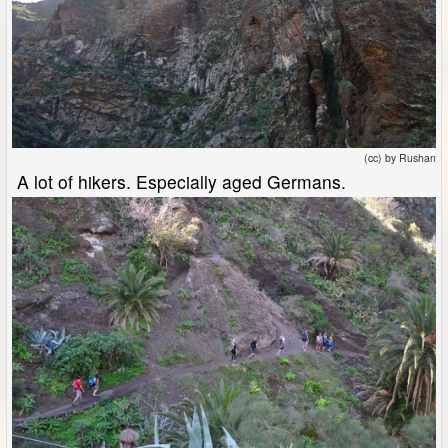
(cc) by Rushan
A lot of hikers. Especially aged Germans.