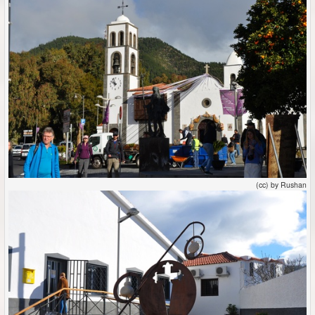
(cc) by Rushan