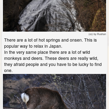
(cc) by Rushan
There are a lot of hot springs and onsen. This is
popular way to relax in Japan.
In the very same place there are a lot of wild
monkeys and deers. These deers are really wild,
they afraid people and you have to be lucky to find
one.