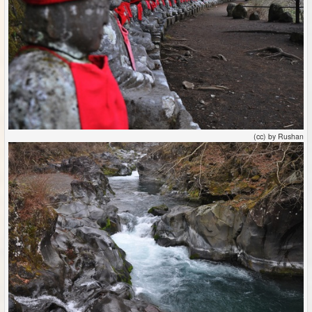
(cc) by Rushan