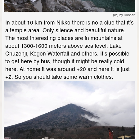
(cc) by Rushan
In about 10 km from Nikko there is no a clue that it’s
a temple area. Only silence and beautiful nature.
The most interesting places are in mountains at
about 1300-1600 meters above sea level. Lake
Chuzenji, Kegon Waterfall and others. It’s possible
to get here by bus, though it might be really cold
here. At home it was around +20 and here it is just
+2. So you should take some warm clothes.