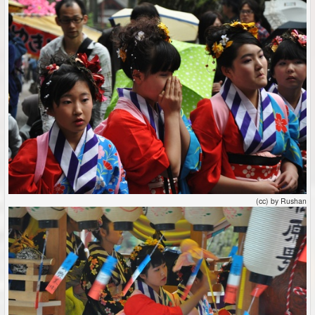
(cc) by Rushan