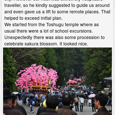
traveller, so he kindly suggested to guide us around
and even gave us a lift to some remote places. That
helped to exceed initial plan.
We started from the Toshugu temple where as
usual there were a lot of school excursions.
Unexpectedly there was also some procession to
celebrate sakura blossom. It looked nice.