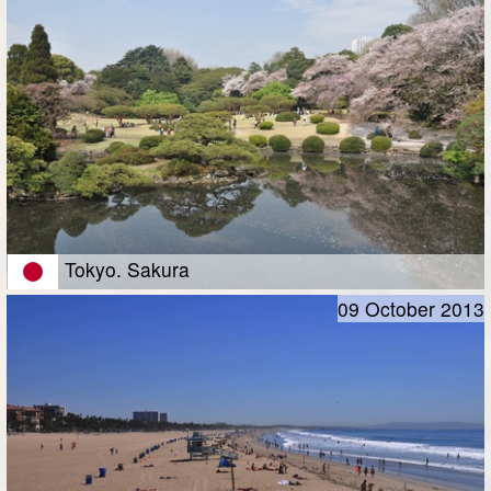
Tokyo. Sakura
09 October 2013