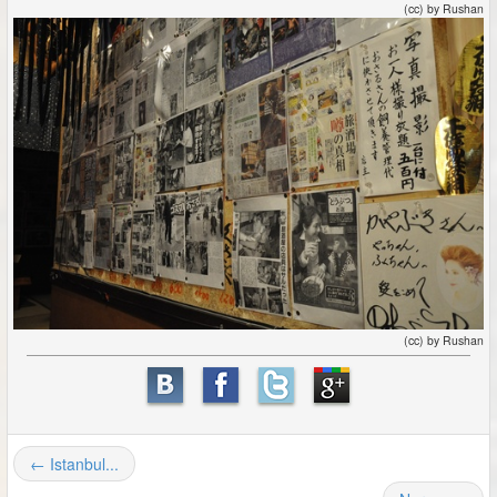
(cc) by Rushan
(cc) by Rushan
← Istanbul...