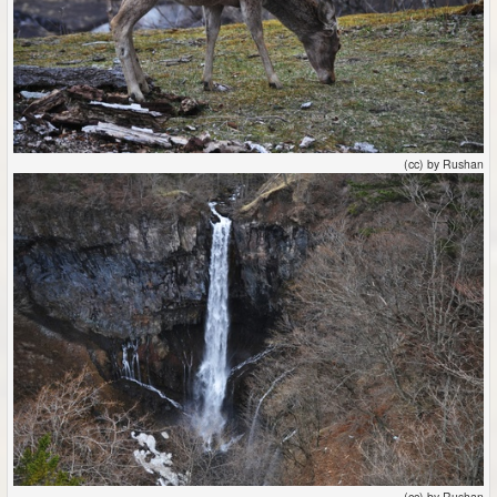
(cc) by Rushan
(cc) by Rushan