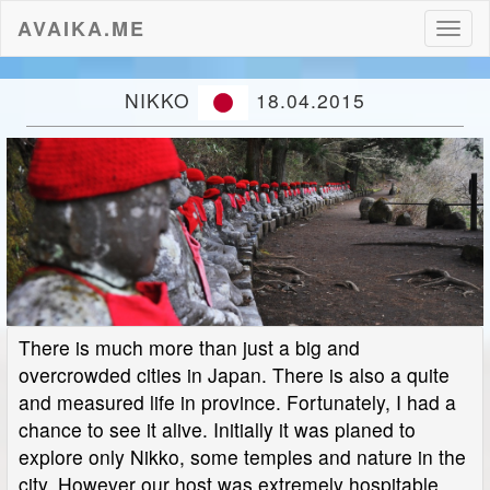
AVAIKA.ME
Toggl
naviga
NIKKO
18.04.2015
There is much more than just a big and
overcrowded cities in Japan. There is also a quite
and measured life in province. Fortunately, I had a
chance to see it alive. Initially it was planed to
explore only Nikko, some temples and nature in the
city. However our host was extremely hospitable