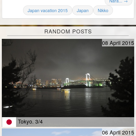
Nara... →
Japan vacation 2015
Japan
Nikko
RANDOM POSTS
08 April 2015
Tokyo. 3/4
06 April 2015