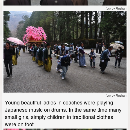
(cc) by Rushan
(cc) by Rushan
Young beautiful ladies in coaches were playing
Japanese music on drums. In the same time many
small girls, simply children in traditional clothes
were on foot.