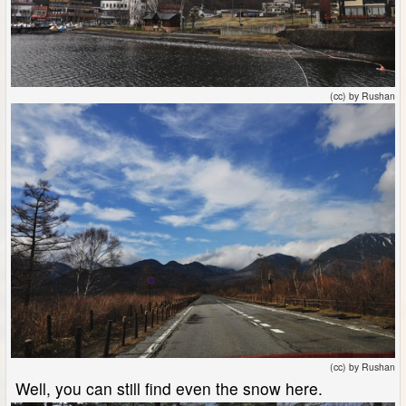
(cc) by Rushan
(cc) by Rushan
Well, you can still find even the snow here.