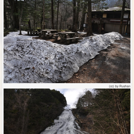
(cc) by Rushan