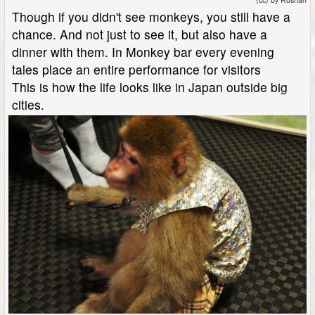
Though if you didn't see monkeys, you still have a
chance. And not just to see it, but also have a
dinner with them. In Monkey bar every evening
tales place an entire performance for visitors
This is how the life looks like in Japan outside big
cities.