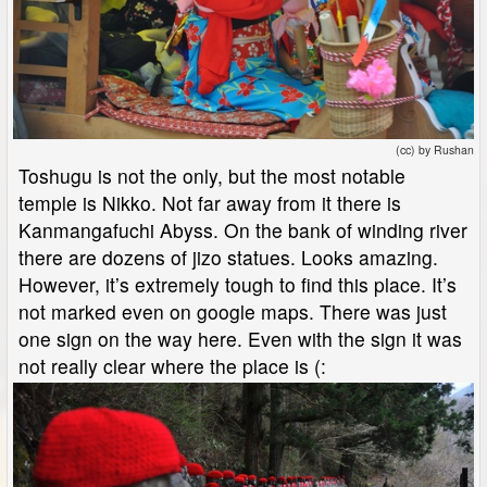
(cc) by Rushan
Toshugu is not the only, but the most notable
temple is Nikko. Not far away from it there is
Kanmangafuchi Abyss. On the bank of winding river
there are dozens of jizo statues. Looks amazing.
However, it’s extremely tough to find this place. It’s
not marked even on google maps. There was just
one sign on the way here. Even with the sign it was
not really clear where the place is (: