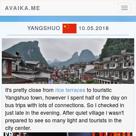
AVAIKA.ME
Toggl
naviga
YANGSHUO
10.05.2018
It's pretty close from
rice terraces
to touristic
Yangshuo town, however I spent half of the day on
bus trips with lots of connections. So I checked in
just late in the evening. After quiet village i wasn't
prepared to see so many light and tourists in the
city center.