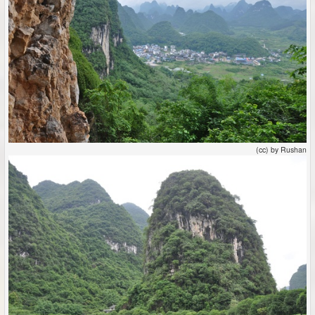
(cc) by Rushan