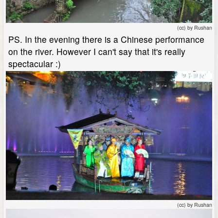
(cc) by Rushan
PS. In the evening there is a Chinese performance
on the river. However I can't say that it's really
spectacular :)
(cc) by Rushan