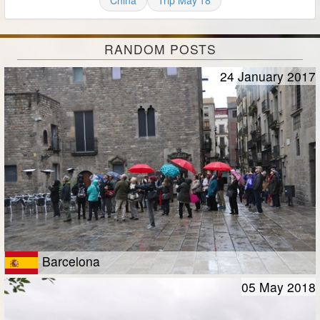
China
Trip May'18
RANDOM POSTS
24 January 2017
Barcelona
05 May 2018