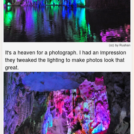
(cc) by Rushan
It's a heaven for a photograph. I had an impression
they tweaked the lighting to make photos look that
great.