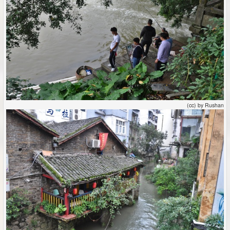
(cc) by Rushan