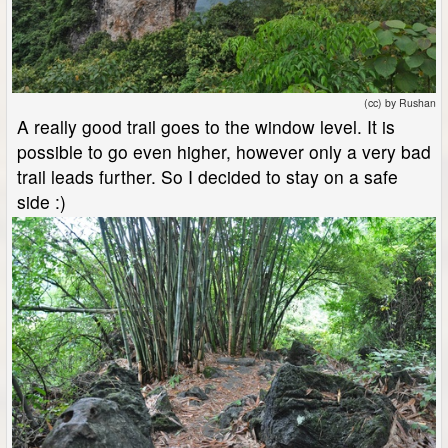
(cc) by Rushan
A really good trail goes to the window level. It is
possible to go even higher, however only a very bad
trail leads further. So I decided to stay on a safe
side :)