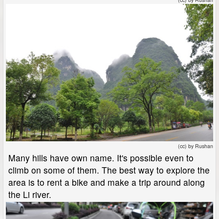
(cc) by Rushan
Many hills have own name. It's possible even to
climb on some of them. The best way to explore the
area is to rent a bike and make a trip around along
the Li river.