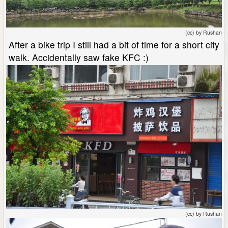
(cc) by Rushan
After a bike trip I still had a bit of time for a short city
walk. Accidentally saw fake KFC :)
(cc) by Rushan