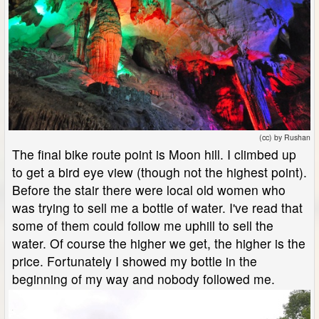
(cc) by Rushan
The final bike route point is Moon hill. I climbed up
to get a bird eye view (though not the highest point).
Before the stair there were local old women who
was trying to sell me a bottle of water. I've read that
some of them could follow me uphill to sell the
water. Of course the higher we get, the higher is the
price. Fortunately I showed my bottle in the
beginning of my way and nobody followed me.