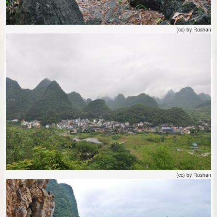
(cc) by Rushan
(cc) by Rushan