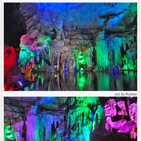
(cc) by Rushan