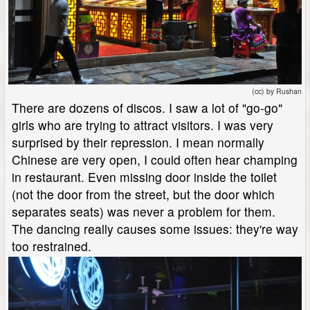
(cc) by Rushan
There are dozens of discos. I saw a lot of "go-go"
girls who are trying to attract visitors. I was very
surprised by their repression. I mean normally
Chinese are very open, I could often hear champing
in restaurant. Even missing door inside the toilet
(not the door from the street, but the door which
separates seats) was never a problem for them.
The dancing really causes some issues: they're way
too restrained.