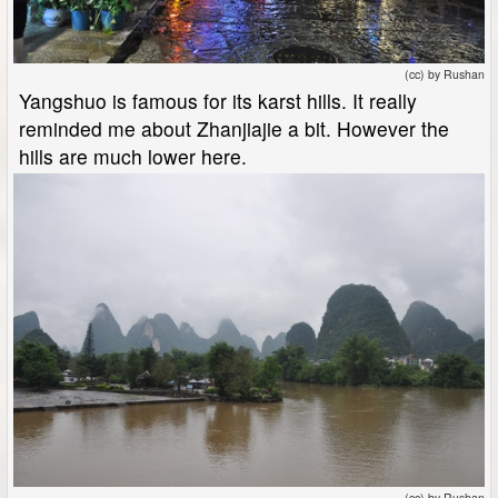
(cc) by Rushan
Yangshuo is famous for its karst hills. It really
reminded me about Zhanjiajie a bit. However the
hills are much lower here.
(cc) by Rushan