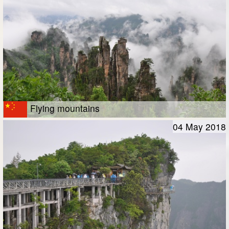
Flying mountains
04 May 2018