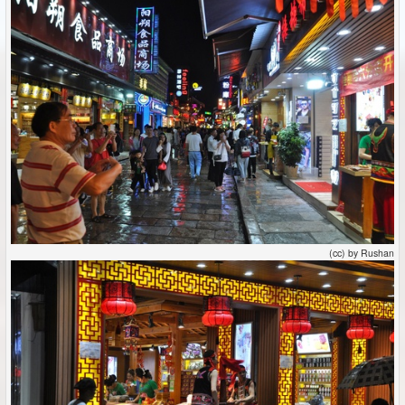
(cc) by Rushan