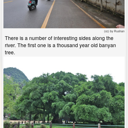
(cc) by Rushan
There is a number of interesting sides along the
river. The first one is a thousand year old banyan
tree.