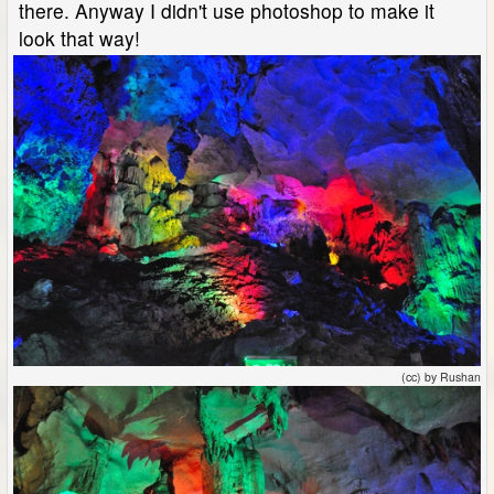
there. Anyway I didn't use photoshop to make it
look that way!
(cc) by Rushan