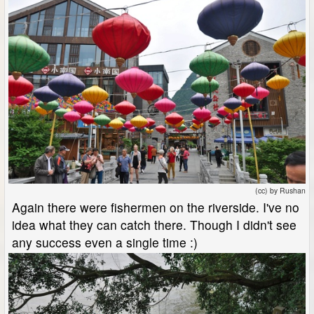
(cc) by Rushan
Again there were fishermen on the riverside. I've no
idea what they can catch there. Though I didn't see
any success even a single time :)