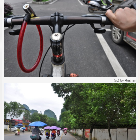
(cc) by Rushan