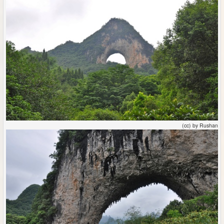
(cc) by Rushan