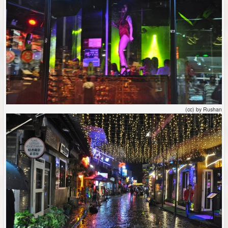
(cc) by Rushan