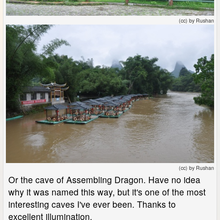
(cc) by Rushan
(cc) by Rushan
Or the cave of Assembling Dragon. Have no idea
why it was named this way, but it's one of the most
interesting caves I've ever been. Thanks to
excellent illumination.