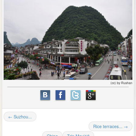
(cc) by Rushan
← Suzhou...
Rice terraces... →