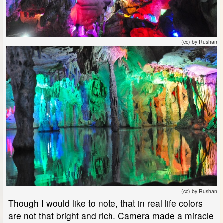
(cc) by Rushan
(cc) by Rushan
Though I would like to note, that in real life colors
are not that bright and rich. Camera made a miracle