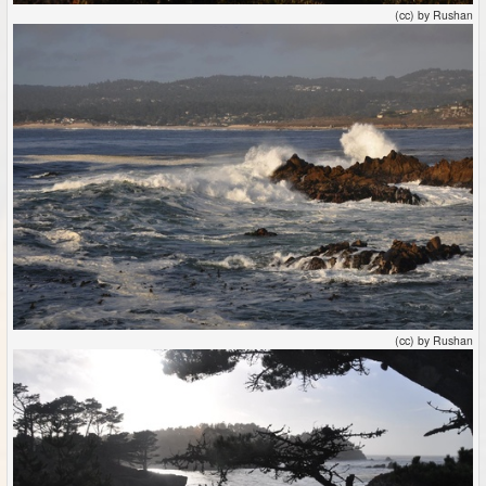
(cc) by Rushan
(cc) by Rushan