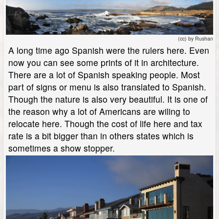
(cc) by Rushan
A long time ago Spanish were the rulers here. Even
now you can see some prints of it in architecture.
There are a lot of Spanish speaking people. Most
part of signs or menu is also translated to Spanish.
Though the nature is also very beautiful. It is one of
the reason why a lot of Americans are wiling to
relocate here. Though the cost of life here and tax
rate is a bit bigger than in others states which is
sometimes a show stopper.