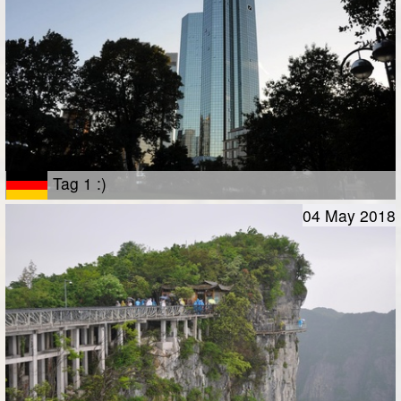
Tag 1 :)
04 May 2018