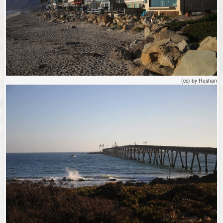
(cc) by Rushan