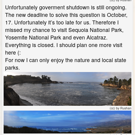
Unfortunately goverment shutdown is still ongoing.
The new deadline to solve this question is October,
17. Unfortunately it’s too late for us. Therefore I
missed my chance to visit Sequoia National Park,
Yosemite National Park and even Alcatraz.
Everything is closed. I should plan one more visit
here (:
For now I can only enjoy the nature and local state
parks.
(cc) by Rushan