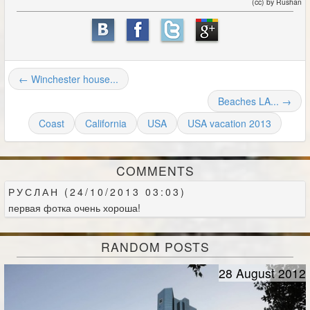
(cc) by Rushan
← Winchester house...
Beaches LA... →
Coast
California
USA
USA vacation 2013
COMMENTS
РУСЛАН (24/10/2013 03:03)
первая фотка очень хороша!
RANDOM POSTS
28 August 2012