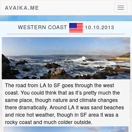
AVAIKA.ME
Toggl
naviga
WESTERN COAST
10.10.2013
The road from LA to SF goes through the west
coast. You could think that as it’s pretty much the
same place, though nature and climate changes
there dramatically. Around LA it was sand beaches
and nice hot weather, though in SF area it was a
rocky coast and much colder outside.