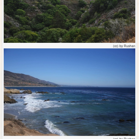
(cc) by Rushan
(cc) by Rushan