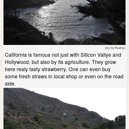
(cc) by Rushan
California is famous not just with Silicon Vallye and
Hollywood, but also by its agriculture. They grow
here realy tasty strawberry. One can even buy
some fresh straws in local shop or even on the road
side.