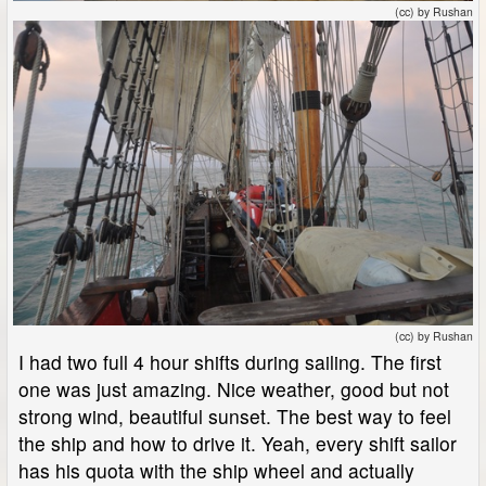
(cc) by Rushan
(cc) by Rushan
I had two full 4 hour shifts during sailing. The first
one was just amazing. Nice weather, good but not
strong wind, beautiful sunset. The best way to feel
the ship and how to drive it. Yeah, every shift sailor
has his quota with the ship wheel and actually