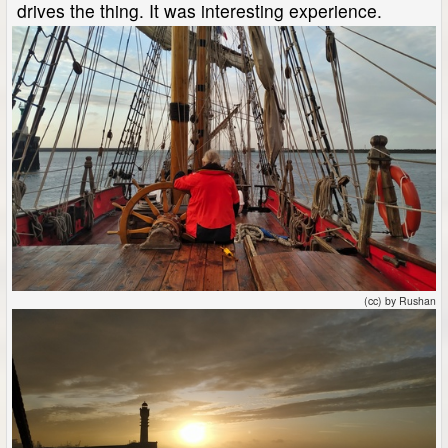
drives the thing. It was interesting experience.
(cc) by Rushan