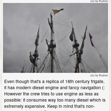
(cc) by Rushan
(cc) by Rushan
Even though that's a replica of 18th century frigate,
it has modern diesel engine and fancy navigation (:
However the crew tries to use engine as less as
possible: it consumes way too many diesel which is
extremely expensive. Keep in mind that's non-