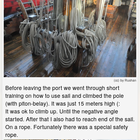
(cc) by Rushan
Before leaving the port we went through short
training on how to use sail and climbed the pole
(with piton-belay). It was just 15 meters high (:
It was ok to climb up. Until the negative angle
started. After that I also had to reach end of the sail.
On a rope. Fortunately there was a special safety
rope.