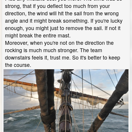
strong, that if you deflect too much from your
direction, the wind will hit the sail from the wrong
angle and it might break something. If you're lucky
enough, you might just to remove the sail. If not it
might break the entire mast.
Moreover, when you're not on the direction the
rocking is much much stronger. The team
downstairs feels it, trust me. So it's better to keep
the course.