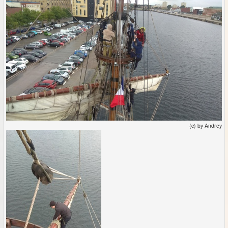
(c) by Andrey