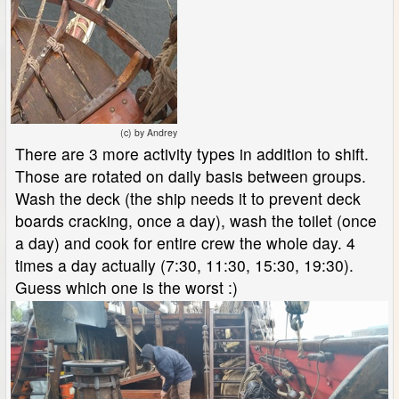
(c) by Andrey
There are 3 more activity types in addition to shift.
Those are rotated on daily basis between groups.
Wash the deck (the ship needs it to prevent deck
boards cracking, once a day), wash the toilet (once
a day) and cook for entire crew the whole day. 4
times a day actually (7:30, 11:30, 15:30, 19:30).
Guess which one is the worst :)