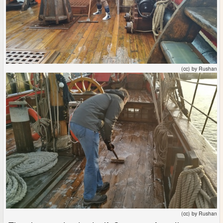
(cc) by Rushan
(cc) by Rushan