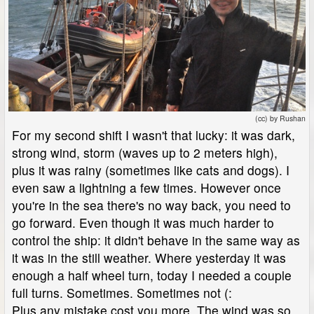
(cc) by Rushan
For my second shift I wasn't that lucky: it was dark,
strong wind, storm (waves up to 2 meters high),
plus it was rainy (sometimes like cats and dogs). I
even saw a lightning a few times. However once
you're in the sea there's no way back, you need to
go forward. Even though it was much harder to
control the ship: it didn't behave in the same way as
it was in the still weather. Where yesterday it was
enough a half wheel turn, today I needed a couple
full turns. Sometimes. Sometimes not (:
Plus any mistake cost you more. The wind was so