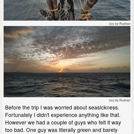
(cc) by Rushan
(cc) by Rushan
Before the trip I was worried about seasickness.
Fortunately I didn't experience anything like that.
However we had a couple of guys who felt it way
too bad. One guy was literally green and barely