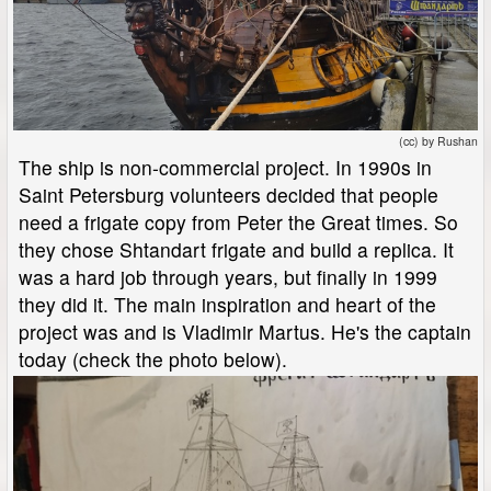
(cc) by Rushan
The ship is non-commercial project. In 1990s in
Saint Petersburg volunteers decided that people
need a frigate copy from Peter the Great times. So
they chose Shtandart frigate and build a replica. It
was a hard job through years, but finally in 1999
they did it. The main inspiration and heart of the
project was and is Vladimir Martus. He's the captain
today (check the photo below).