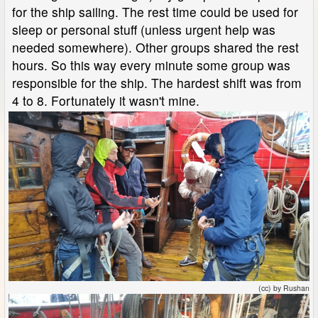
for the ship sailing. The rest time could be used for
sleep or personal stuff (unless urgent help was
needed somewhere). Other groups shared the rest
hours. So this way every minute some group was
responsible for the ship. The hardest shift was from
4 to 8. Fortunately it wasn't mine.
(cc) by Rushan