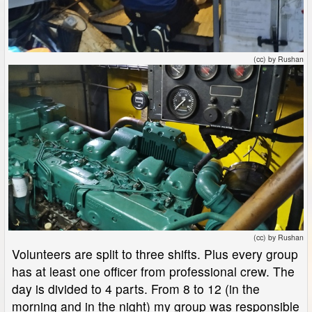
(cc) by Rushan
(cc) by Rushan
Volunteers are split to three shifts. Plus every group
has at least one officer from professional crew. The
day is divided to 4 parts. From 8 to 12 (in the
morning and in the night) my group was responsible