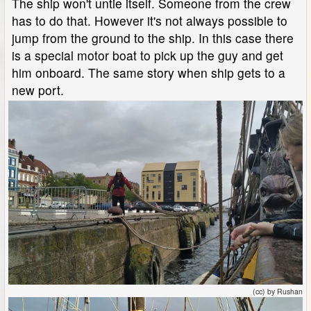
The ship won't untie itself. Someone from the crew
has to do that. However it's not always possible to
jump from the ground to the ship. In this case there
is a special motor boat to pick up the guy and get
him onboard. The same story when ship gets to a
new port.
(cc) by Rushan