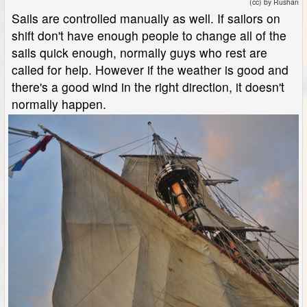
(cc) by Rushan
Sails are controlled manually as well. If sailors on
shift don't have enough people to change all of the
sails quick enough, normally guys who rest are
called for help. However if the weather is good and
there's a good wind in the right direction, it doesn't
normally happen.