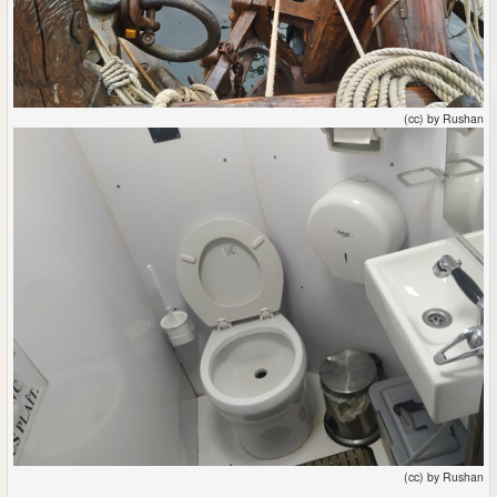
(cc) by Rushan
(cc) by Rushan