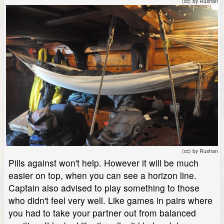
(cc) by Rushan
(cc) by Rushan
Pills against won't help. However it will be much
easier on top, when you can see a horizon line.
Captain also advised to play something to those
who didn't feel very well. Like games in pairs where
you had to take your partner out from balanced