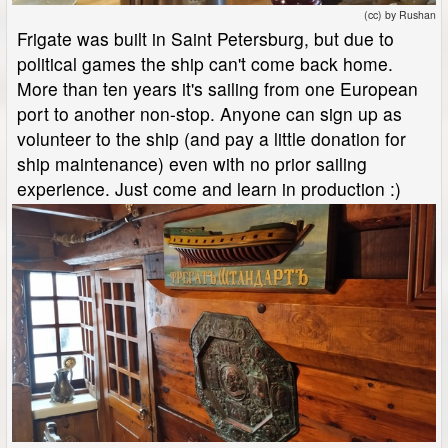
(cc) by Rushan
Frigate was built in Saint Petersburg, but due to
political games the ship can't come back home.
More than ten years it's sailing from one European
port to another non-stop. Anyone can sign up as
volunteer to the ship (and pay a little donation for
ship maintenance) even with no prior sailing
experience. Just come and learn in production :)