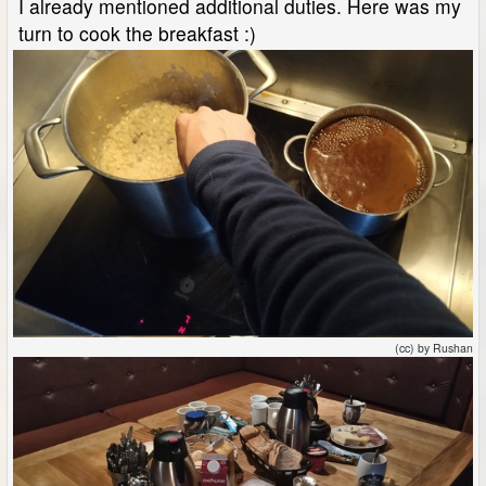
I already mentioned additional duties. Here was my
turn to cook the breakfast :)
(cc) by Rushan