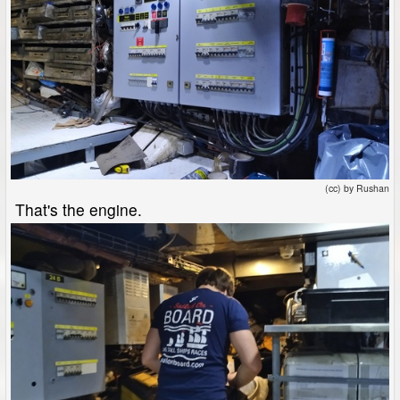
(cc) by Rushan
That's the engine.