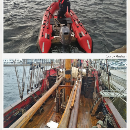
(cc) by Rushan