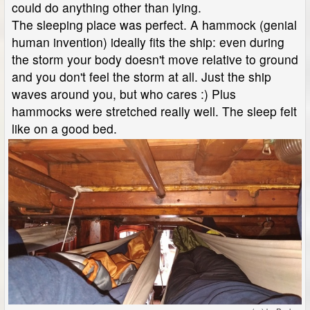
could do anything other than lying.
The sleeping place was perfect. A hammock (genial
human invention) ideally fits the ship: even during
the storm your body doesn't move relative to ground
and you don't feel the storm at all. Just the ship
waves around you, but who cares :) Plus
hammocks were stretched really well. The sleep felt
like on a good bed.