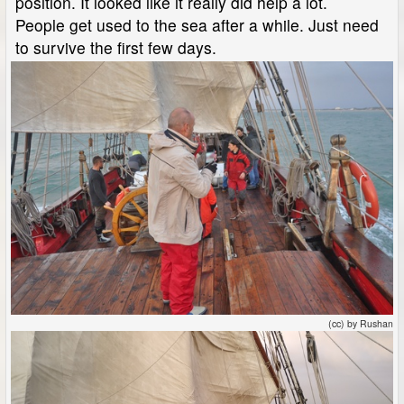
position. It looked like it really did help a lot.
People get used to the sea after a while. Just need
to survive the first few days.
(cc) by Rushan