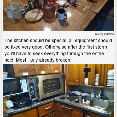
(cc) by Rushan
The kitchen should be special: all equipment should
be fixed very good. Otherwise after the first storm
you'll have to seek everything through the entire
hold. Most likely already broken.