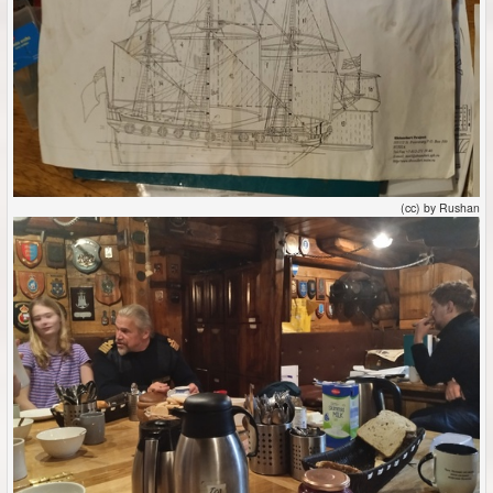
(cc) by Rushan