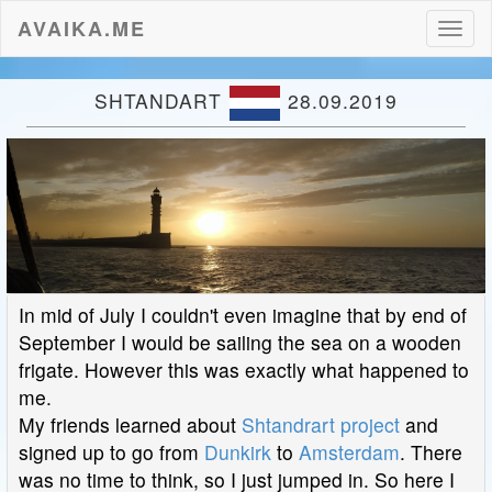
AVAIKA.ME
Toggl
naviga
SHTANDART
28.09.2019
In mid of July I couldn't even imagine that by end of
September I would be sailing the sea on a wooden
frigate. However this was exactly what happened to
me.
My friends learned about
Shtandrart project
and
signed up to go from
Dunkirk
to
Amsterdam
. There
was no time to think, so I just jumped in. So here I