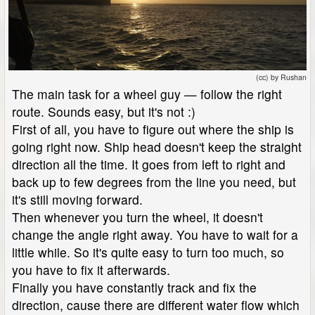
(cc) by Rushan
The main task for a wheel guy — follow the right
route. Sounds easy, but it's not :)
First of all, you have to figure out where the ship is
going right now. Ship head doesn't keep the straight
direction all the time. It goes from left to right and
back up to few degrees from the line you need, but
it's still moving forward.
Then whenever you turn the wheel, it doesn't
change the angle right away. You have to wait for a
little while. So it's quite easy to turn too much, so
you have to fix it afterwards.
Finally you have constantly track and fix the
direction, cause there are different water flow which