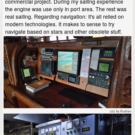
commercial project. During my sailing experience
the engine was use only in port area. The rest was
real sailing. Regarding navigation: it's all relied on
modern technologies. It makes to sense to try
navigate based on stars and other obsolete stuff.
(cc) by Rushan