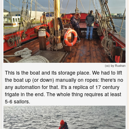
(cc) by Rushan
This is the boat and its storage place. We had to lift
the boat up (or down) manually on ropes: there's no
any automation for that. It's a replica of 17 century
frigate in the end. The whole thing requires at least
5-6 sailors.