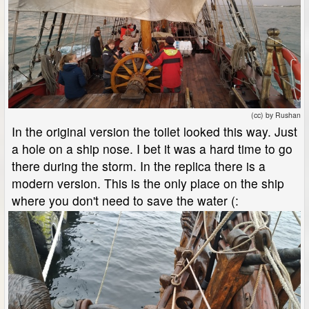
(cc) by Rushan
In the original version the toilet looked this way. Just
a hole on a ship nose. I bet it was a hard time to go
there during the storm. In the replica there is a
modern version. This is the only place on the ship
where you don't need to save the water (: