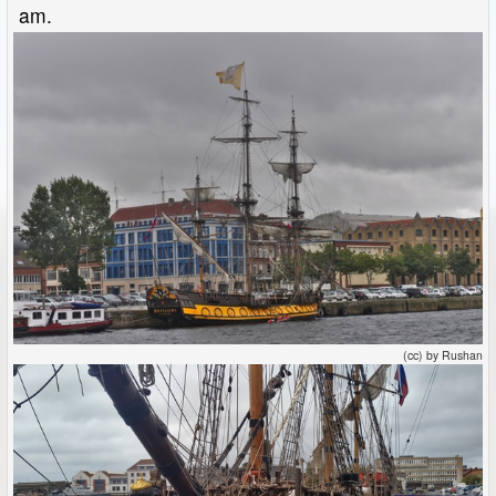
am.
(cc) by Rushan