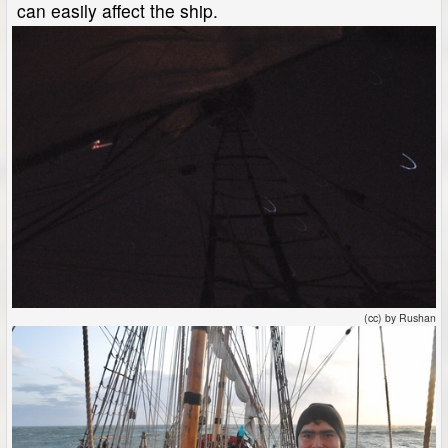
can easily affect the ship.
(cc) by Rushan