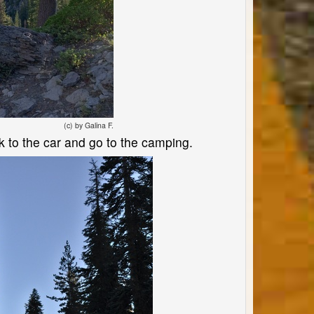
(c) by Galina F.
ck to the car and go to the camping.