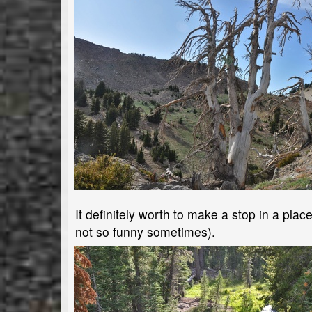
It definitely worth to make a stop in a plac
not so funny sometimes).