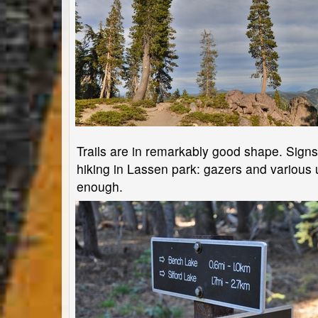
Trails are in remarkably good shape. Signs ar
hiking in Lassen park: gazers and various u
enough.