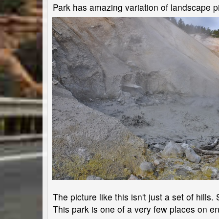
Park has amazing variation of landscape pi
The picture like this isn't just a set of hil
This park is one of a very few places on en