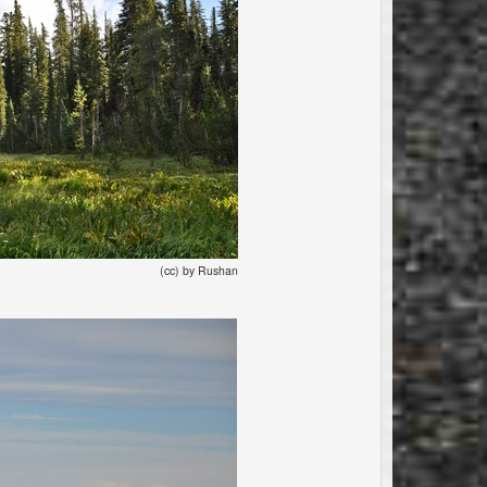
(cc) by Rushan