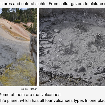
ctures and natural sights. From sulfur gazers to picture
(cc) by Rushan
ls. Some of them are real volcanoes!
tire planet which has all four volcanoes types in one pla