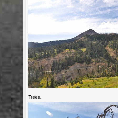
Trees.