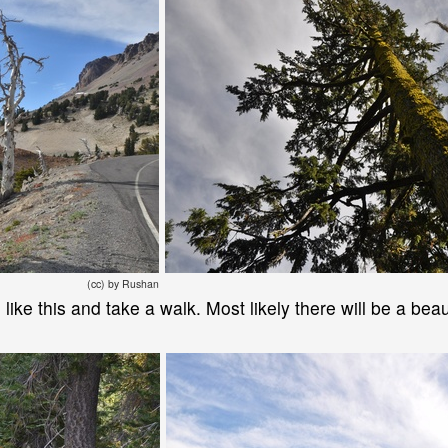
(cc) by Rushan
e like this and take a walk. Most likely there will be a bea