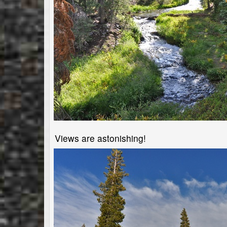
Views are astonishing!