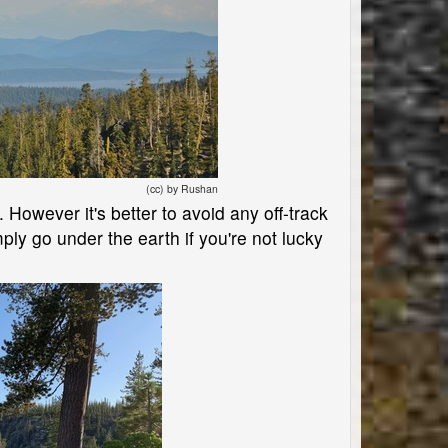
(cc) by Rushan
. However it's better to avoid any off-track
ly go under the earth if you're not lucky