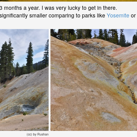
-3 months a year. I was very lucky to get in there.
 significantly smaller comparing to parks like
Yosemite
o
(cc) by Rushan