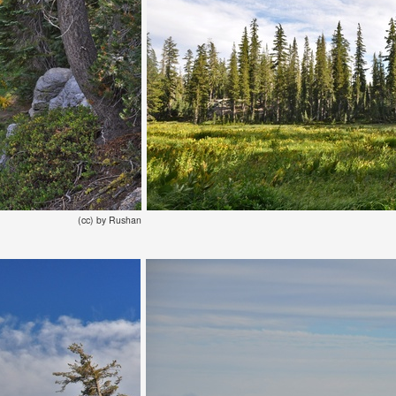
(cc) by Rushan