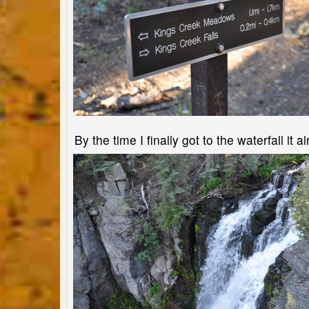
By the time I finally got to the waterfall i