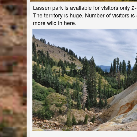
Lassen park is available for visitors only 2
The territory is huge. Number of visitors is
more wild in here.