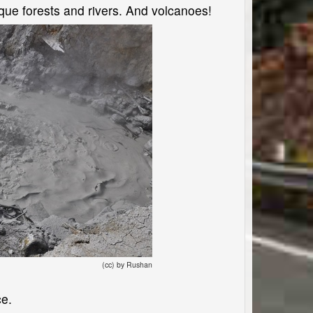
sque forests and rivers. And volcanoes!
(cc) by Rushan
ce.