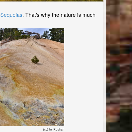
r
Sequoias
. That's why the nature is much
(cc) by Rushan