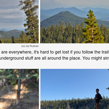
(cc) by Rushan
e everywhere, it's hard to get lost if you follow the trail
nderground stuff are all around the place. You might simp