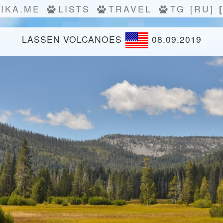
IKA.ME
LISTS
TRAVEL
TG
[RU]
LASSEN VOLCANOES
08.09.2019