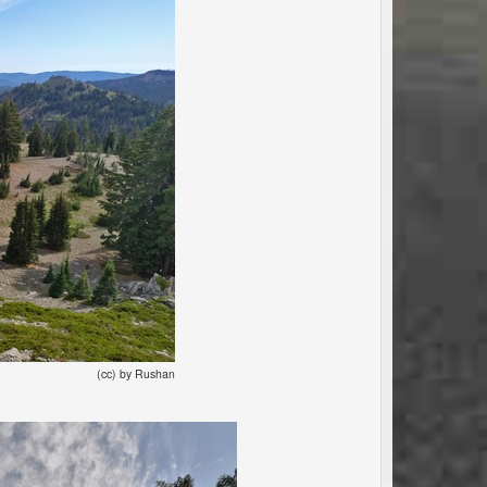
(cc) by Rushan