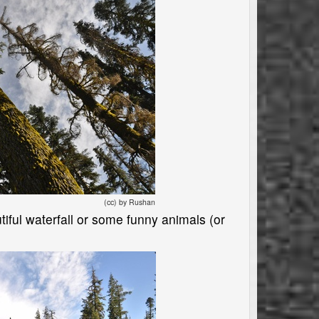
(cc) by Rushan
utiful waterfall or some funny animals (or