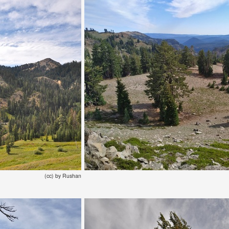
(cc) by Rushan