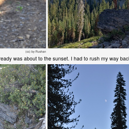
(cc) by Rushan
t already was about to the sunset. I had to rush my way ba