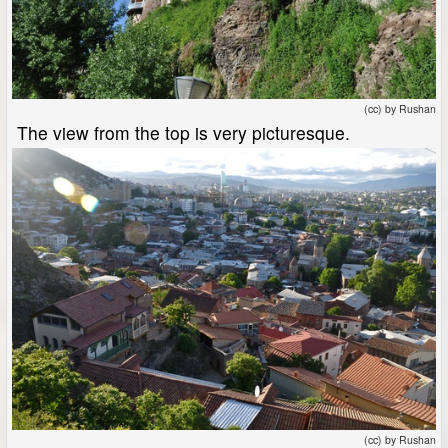
(cc) by Rushan
The view from the top is very picturesque.
(cc) by Rushan