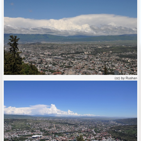
(cc) by Rushan