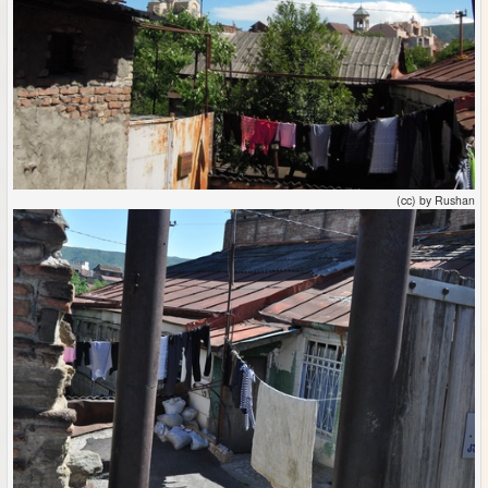
(cc) by Rushan