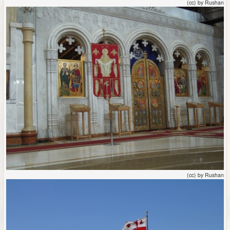
(cc) by Rushan
(cc) by Rushan