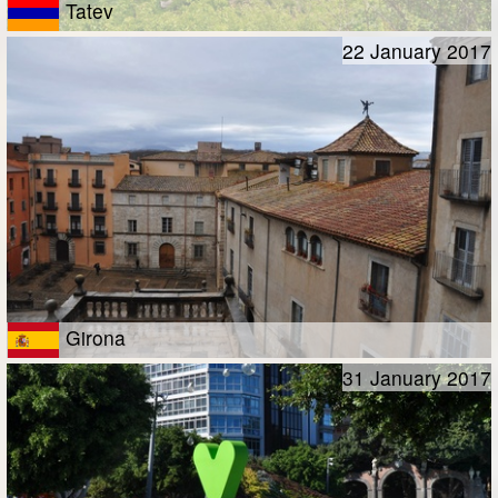
Tatev
22 January 2017
Girona
31 January 2017