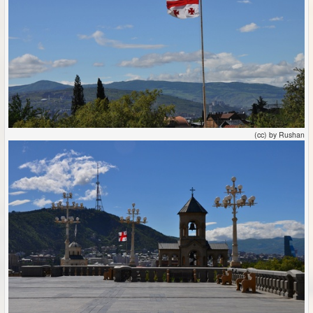
(cc) by Rushan