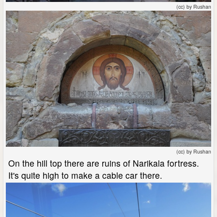
(cc) by Rushan
(cc) by Rushan
On the hill top there are ruins of Narikala fortress.
It's quite high to make a cable car there.