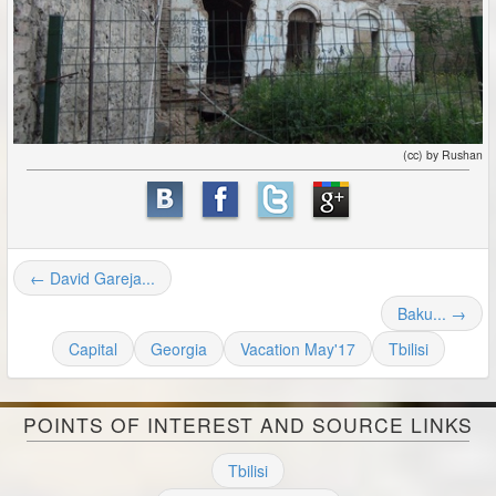
(cc) by Rushan
← David Gareja...
Baku... →
Capital
Georgia
Vacation May'17
Tbilisi
POINTS OF INTEREST AND SOURCE LINKS
Tbilisi