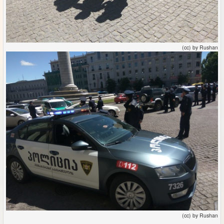
(cc) by Rushan
(cc) by Rushan