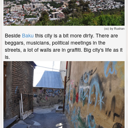
(cc) by Rushan
Beside
Baku
this city is a bit more dirty. There are
beggars, musicians, political meetings in the
streets, a lot of walls are in graffiti. Big city's life as it
is.