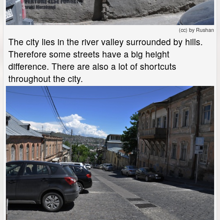
(cc) by Rushan
The city lies in the river valley surrounded by hills.
Therefore some streets have a big height
difference. There are also a lot of shortcuts
throughout the city.