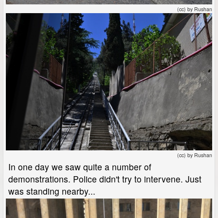
(cc) by Rushan
(cc) by Rushan
In one day we saw quite a number of
demonstrations. Police didn't try to intervene. Just
was standing nearby...