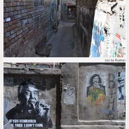
(cc) by Rushan