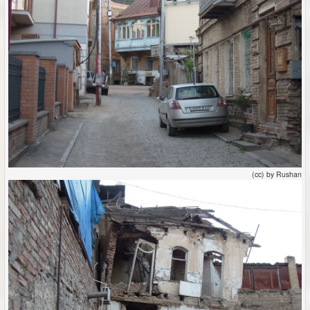
(cc) by Rushan