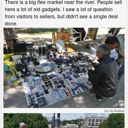
There is a big flee market near the river. People sell
here a lot of old gadgets. I saw a lot of question
from visitors to sellers, but didn't see a single deal
done.
(cc) by Rushan