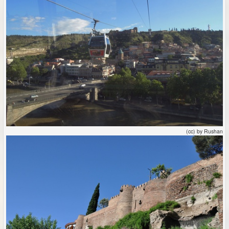
(cc) by Rushan