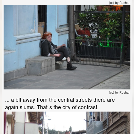
(cc) by Rushan
(cc) by Rushan
... a bit away from the central streets there are
again slums. That''s the city of contrast.