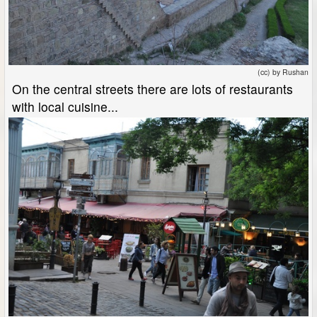
(cc) by Rushan
On the central streets there are lots of restaurants
with local cuisine...