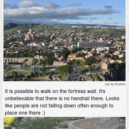
(cc) by Rushan
It is possible to walk on the fortress wall. It's
unbelievable that there is no handrail there. Looks
like people are not falling down often enough to
place one there :)