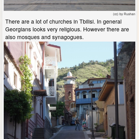
(cc) by Rushan
There are a lot of churches in Tbilisi. In general
Georgians looks very religious. However there are
also mosques and synagogues.