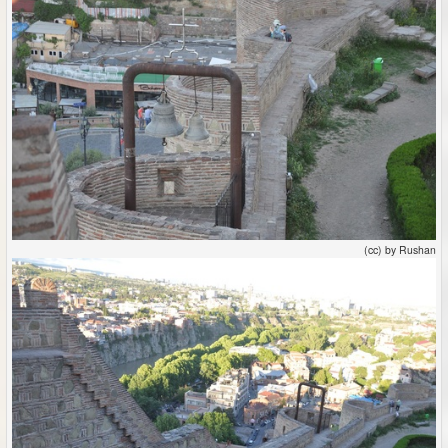
(cc) by Rushan