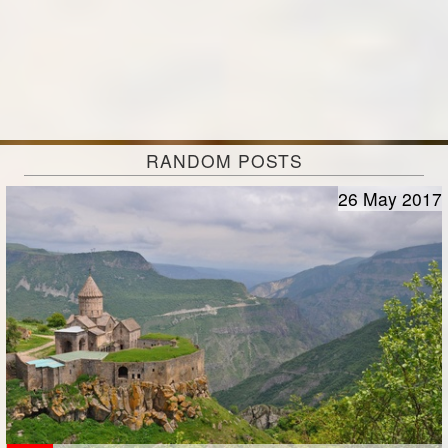
RANDOM POSTS
26 May 2017