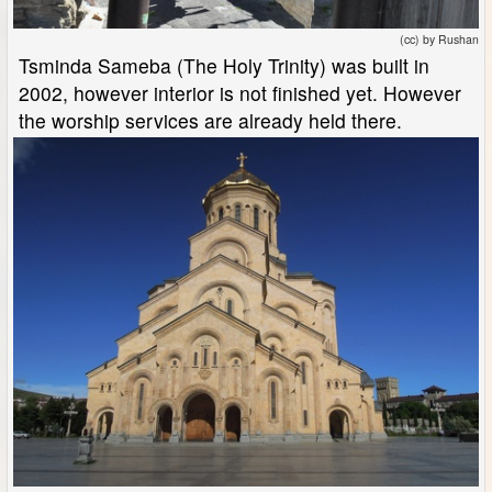
(cc) by Rushan
Tsminda Sameba (The Holy Trinity) was built in
2002, however interior is not finished yet. However
the worship services are already held there.