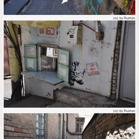
(cc) by Rushan
(cc) by Rushan