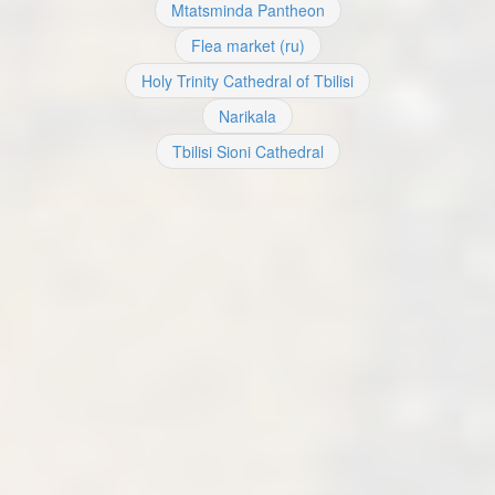
Mtatsminda Pantheon
Flea market (ru)
Holy Trinity Cathedral of Tbilisi
Narikala
Tbilisi Sioni Cathedral