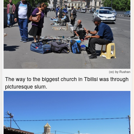
(cc) by Rushan
The way to the biggest church in Tbilisi was through
picturesque slum.