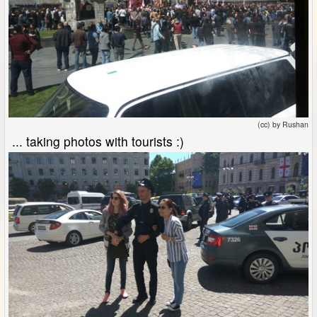
(cc) by Rushan
... taking photos with tourists :)