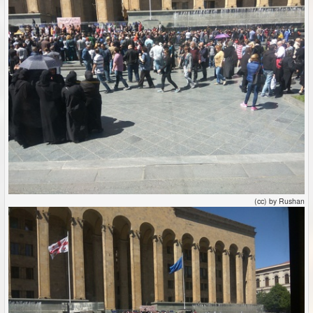
(cc) by Rushan