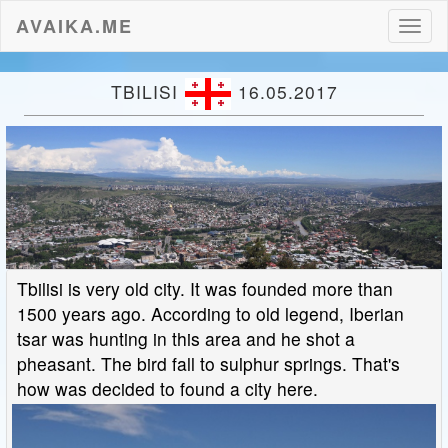
AVAIKA.ME
Toggl
naviga
TBILISI
16.05.2017
Tbilisi is very old city. It was founded more than
1500 years ago. According to old legend, Iberian
tsar was hunting in this area and he shot a
pheasant. The bird fall to sulphur springs. That's
how was decided to found a city here.