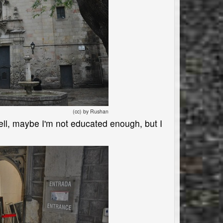
(cc) by Rushan
Well, maybe I'm not educated enough, but I