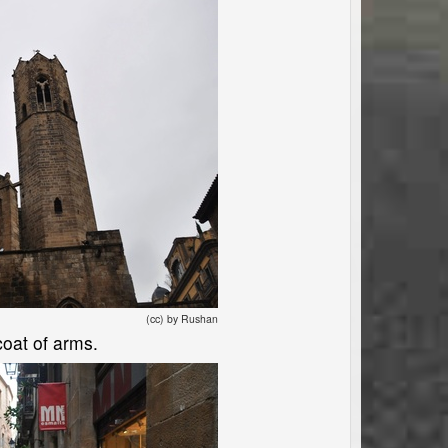
(cc) by Rushan
coat of arms.