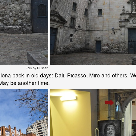
(cc) by Rushan
elona back in old days: Dali, Picasso, Miro and others. 
 May be another time.