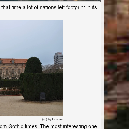
at time a lot of nations left footprint in its
(cc) by Rushan
 from Gothic times. The most interesting one