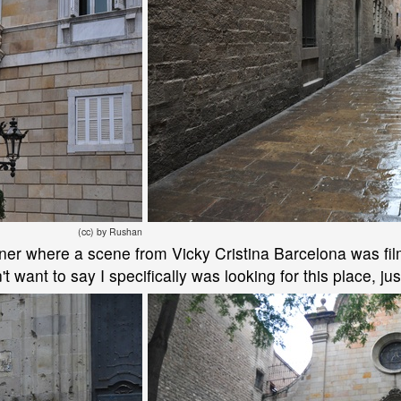
(cc) by Rushan
ner where a scene from Vicky Cristina Barcelona was filme
't want to say I specifically was looking for this place, just