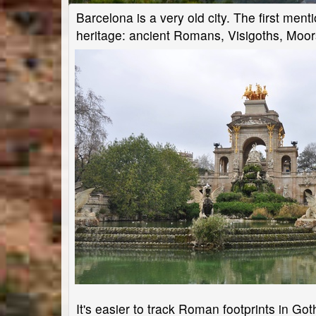
Barcelona is a very old city. The first mentio
heritage: ancient Romans, Visigoths, Moor
It's easier to track Roman footprints in Go