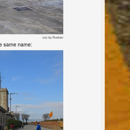
(cc) by Rushan
 the same name: