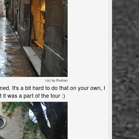
(cc) by Rushan
d. It's a bit hard to do that on your own, I
 it was a part of the tour :)