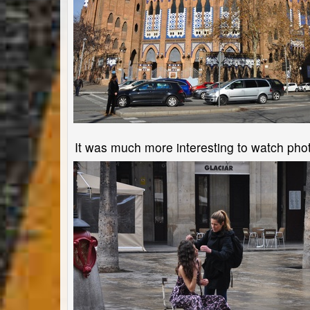
It was much more interesting to watch photo