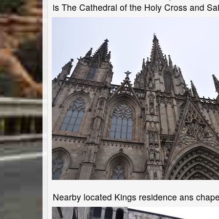
is The Cathedral of the Holy Cross and Sai
Nearby located Kings residence ans chape