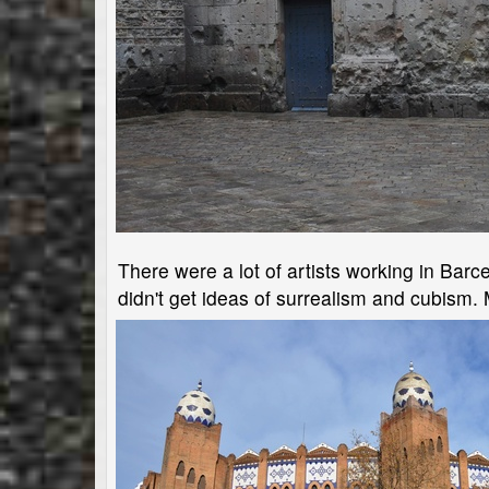
There were a lot of artists working in Barc
didn't get ideas of surrealism and cubism.