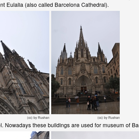
nt Eulalia (also called Barcelona Cathedral).
(cc) by Rushan
(cc) by Rushan
l. Nowadays these buildings are used for museum of Bac