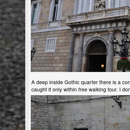
A deep inside Gothic quarter there is a cor
caught it only within free walking tour. I don