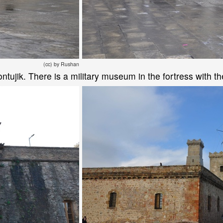
(cc) by Rushan
 Montujik. There is a military museum in the fortress with