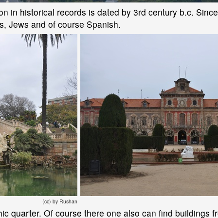
n in historical records is dated by 3rd century b.c. Since th
s, Jews and of course Spanish.
(cc) by Rushan
thic quarter. Of course there one also can find buildings