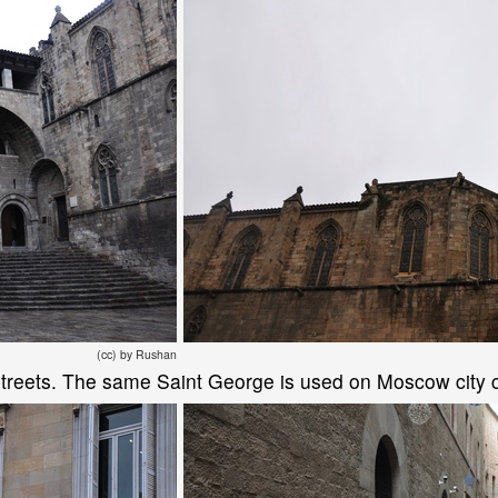
(cc) by Rushan
n streets. The same Saint George is used on Moscow city 