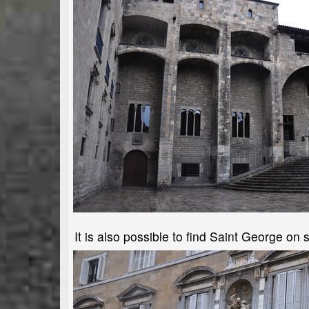
It is also possible to find Saint George o