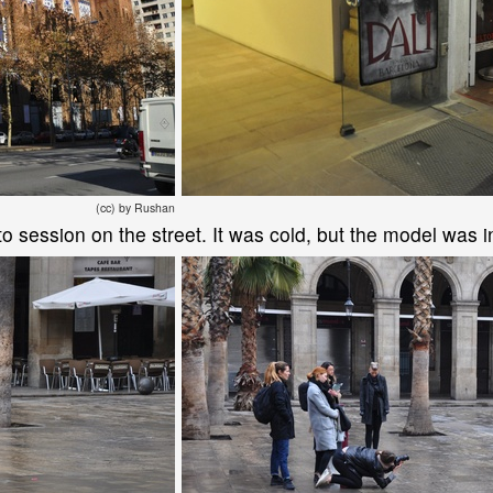
(cc) by Rushan
 session on the street. It was cold, but the model was in 