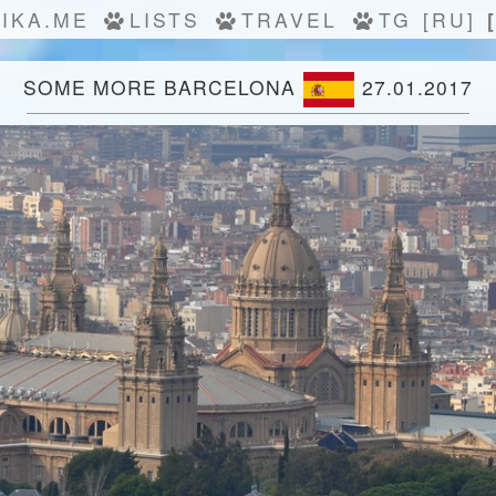
IKA.ME
LISTS
TRAVEL
TG
[RU]
SOME MORE BARCELONA
27.01.2017