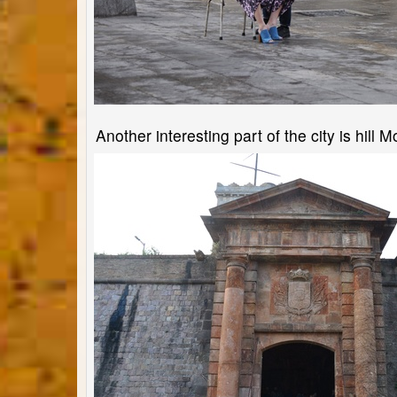
Another interesting part of the city is hill