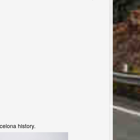
elona history.