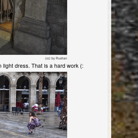
(cc) by Rushan
light dress. That is a hard work (: