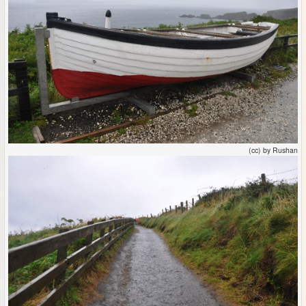
(cc) by Rushan