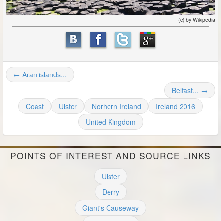
(c) by Wikipedia
← Aran islands...
Belfast... →
Coast
Ulster
Norhern Ireland
Ireland 2016
United Kingdom
POINTS OF INTEREST AND SOURCE LINKS
Ulster
Derry
Giant's Causeway