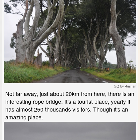
(cc) by Rushan
Not far away, just about 20km from here, there is an
interesting rope bridge. It's a tourist place, yearly it
has almost 250 thousands visitors. Though it's an
amazing place.