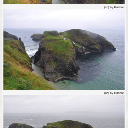
(cc) by Rushan
(cc) by Rushan