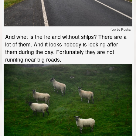
(cc) by Rushan
And whet is the Ireland without ships? There are a
lot of them. And it looks nobody is looking after
them during the day. Fortunately they are not
running near big roads.