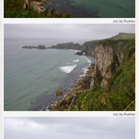
(cc) by Rushan
(cc) by Rushan