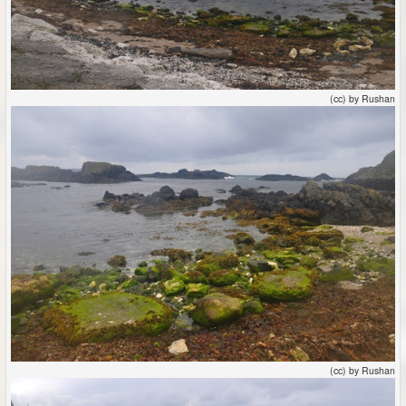
(cc) by Rushan
(cc) by Rushan