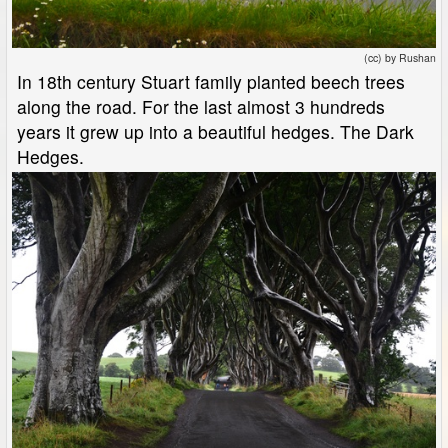
(cc) by Rushan
In 18th century Stuart family planted beech trees
along the road. For the last almost 3 hundreds
years it grew up into a beautiful hedges. The Dark
Hedges.