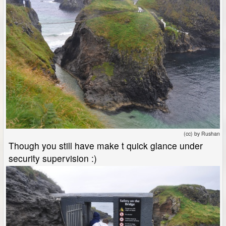
(cc) by Rushan
Though you still have make t quick glance under
security supervision :)