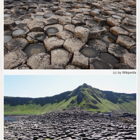
(c) by Wikipedia