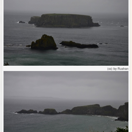
(cc) by Rushan