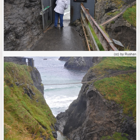
(cc) by Rushan