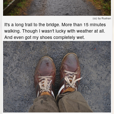
(cc) by Rushan
It's a long trail to the bridge. More than 15 minutes
walking. Though I wasn't lucky with weather at all.
And even got my shoes completely wet.