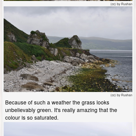
(cc) by Rushan
(cc) by Rushan
Because of such a weather the grass looks
unbelievably green. It's really amazing that the
colour is so saturated.