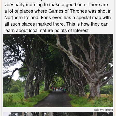
very early morning to make a good one. There are
a lot of places where Games of Thrones was shot in
Northern Ireland. Fans even has a special map with
all such places marked there. This is how they can
learn about local nature points of interest.
(cc) by Rushan