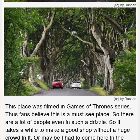
(cc) by Rushan
(cc) by Rushan
This place was filmed in Games of Thrones series.
Thus fans believe this is a must see place. So there
are a lot of people even in such a drizzle. So it
takes a while to make a good shop without a huge
crowd in it. Or may be I had to come here in the