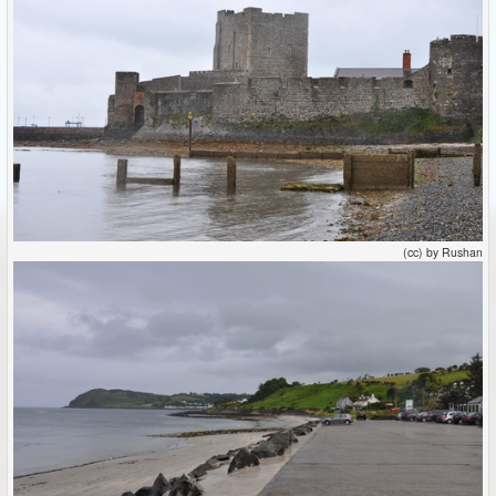
(cc) by Rushan