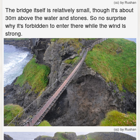
(cc) by Rushan
The bridge itself is relatively small, though it's about
30m above the water and stones. So no surprise
why it's forbidden to enter there while the wind is
strong.
(cc) by Rushan