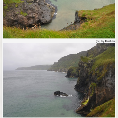
(cc) by Rushan