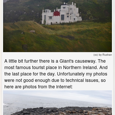
(cc) by Rushan
A little bit further there is a Giant's causeway. The
most famous tourist place in Northern Ireland. And
the last place for the day. Unfortunately my photos
were not good enough due to technical issues, so
here are photos from the internet: