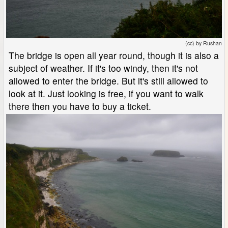
(cc) by Rushan
The bridge is open all year round, though it is also a
subject of weather. If it's too windy, then it's not
allowed to enter the bridge. But it's still allowed to
look at it. Just looking is free, if you want to walk
there then you have to buy a ticket.