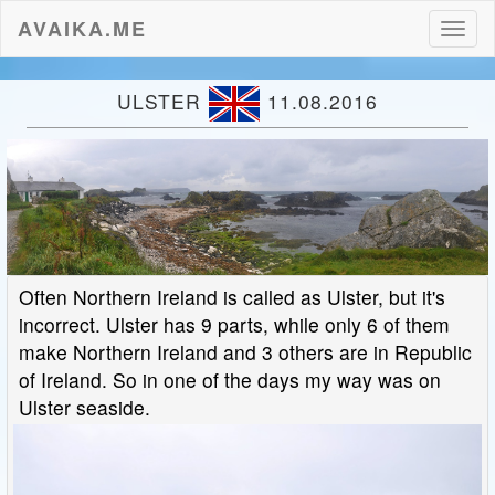
AVAIKA.ME
Toggl
naviga
ULSTER
11.08.2016
Often Northern Ireland is called as Ulster, but it's
incorrect. Ulster has 9 parts, while only 6 of them
make Northern Ireland and 3 others are in Republic
of Ireland. So in one of the days my way was on
Ulster seaside.