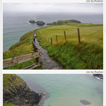
(cc) by Rushan
(cc) by Rushan