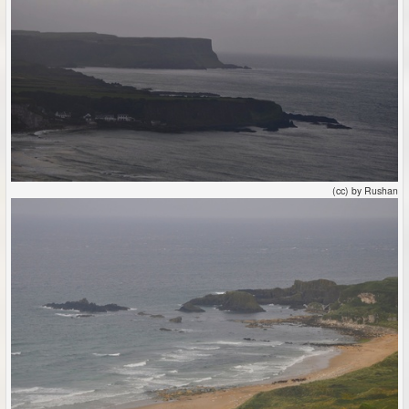
(cc) by Rushan