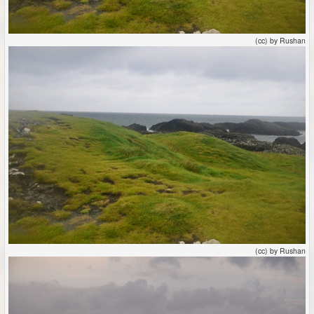
(cc) by Rushan
(cc) by Rushan