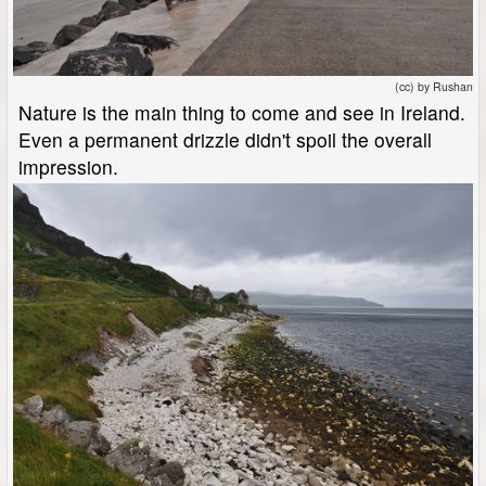
(cc) by Rushan
Nature is the main thing to come and see in Ireland.
Even a permanent drizzle didn't spoil the overall
impression.