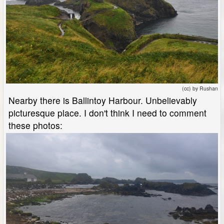
(cc) by Rushan
Nearby there is Ballintoy Harbour. Unbelievably
picturesque place. I don't think I need to comment
these photos: