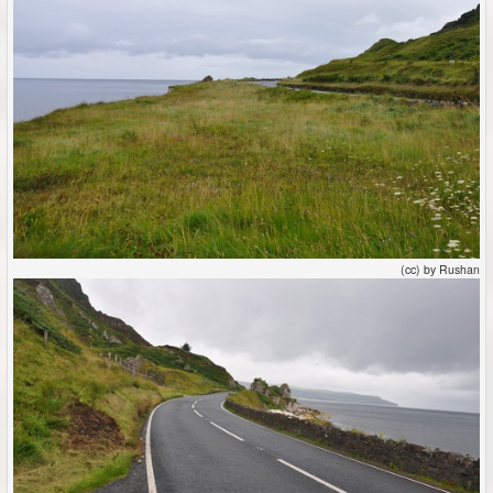
(cc) by Rushan