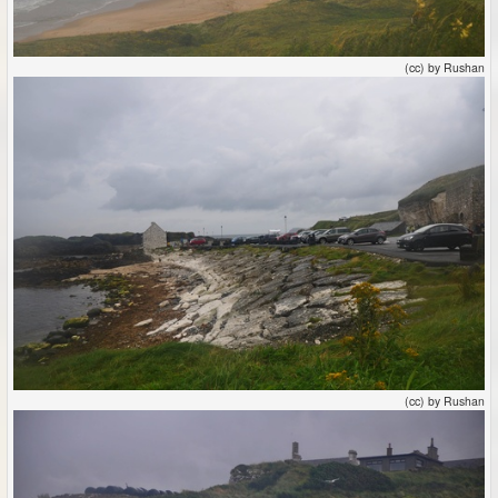
(cc) by Rushan
(cc) by Rushan