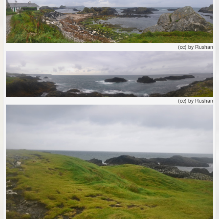
(cc) by Rushan
(cc) by Rushan