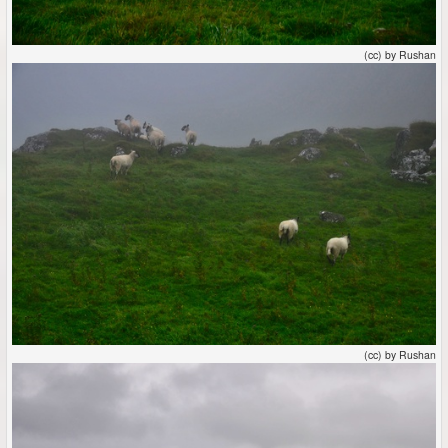
(cc) by Rushan
(cc) by Rushan