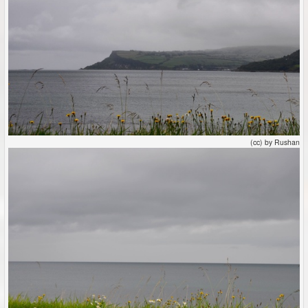
(cc) by Rushan