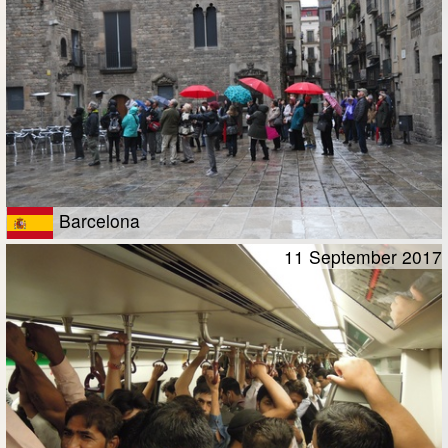
Barcelona
11 September 2017