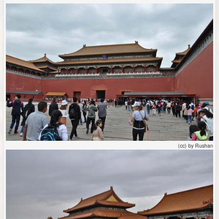
(cc) by Rushan