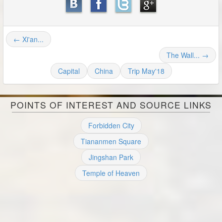
← Xi'an...
The Wall... →
Capital
China
Trip May'18
POINTS OF INTEREST AND SOURCE LINKS
Forbidden City
Tiananmen Square
Jingshan Park
Temple of Heaven