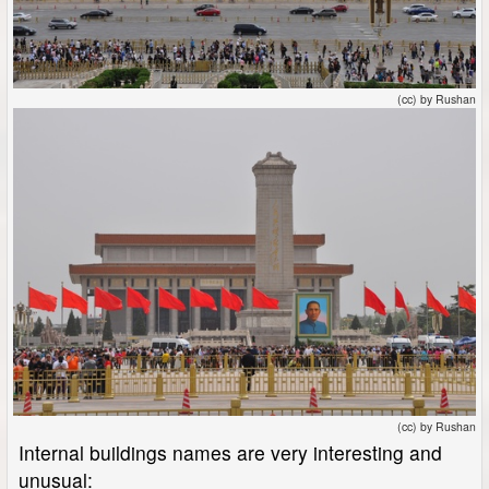
(cc) by Rushan
(cc) by Rushan
Internal buildings names are very interesting and
unusual: