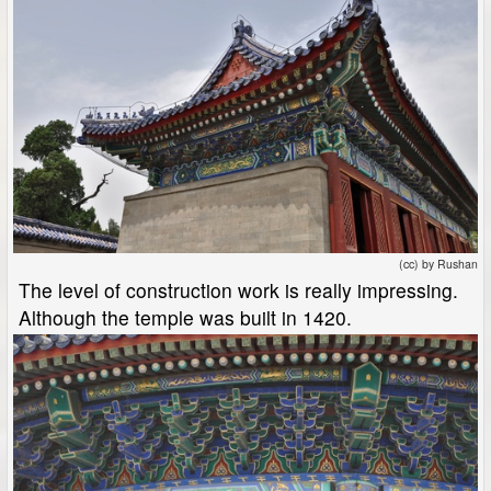
(cc) by Rushan
The level of construction work is really impressing.
Although the temple was built in 1420.