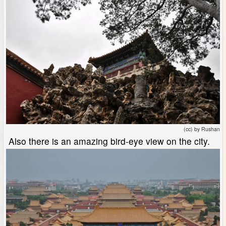
(cc) by Rushan
Also there is an amazing bird-eye view on the city.