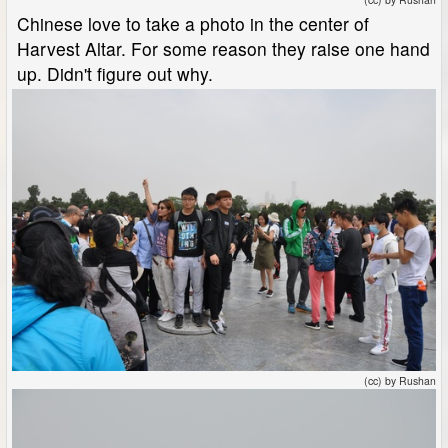
Chinese love to take a photo in the center of
Harvest Altar. For some reason they raise one hand
up. Didn't figure out why.
(cc) by Rushan