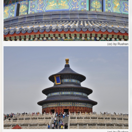
(cc) by Rushan
(cc) by Rushan