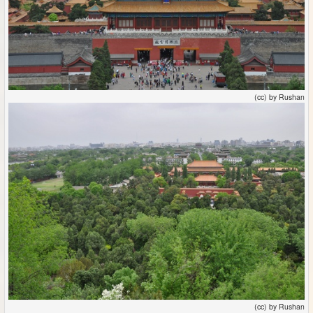
(cc) by Rushan
(cc) by Rushan