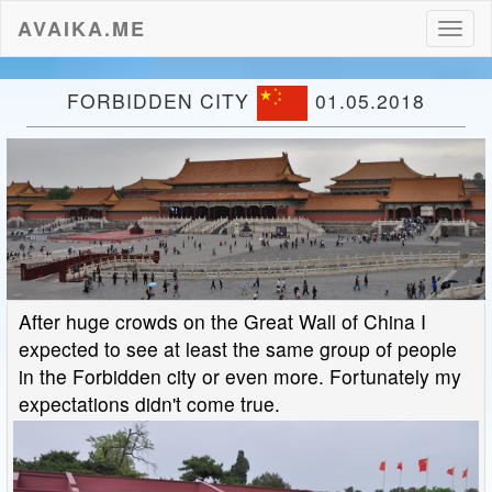
AVAIKA.ME
Toggl
naviga
FORBIDDEN CITY
01.05.2018
After huge crowds on the Great Wall of China I
expected to see at least the same group of people
in the Forbidden city or even more. Fortunately my
expectations didn't come true.