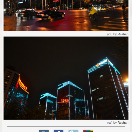
(cc) by Rushan
(cc) by Rushan