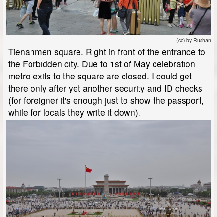
(cc) by Rushan
Tienanmen square. Right in front of the entrance to
the Forbidden city. Due to 1st of May celebration
metro exits to the square are closed. I could get
there only after yet another security and ID checks
(for foreigner it's enough just to show the passport,
while for locals they write it down).