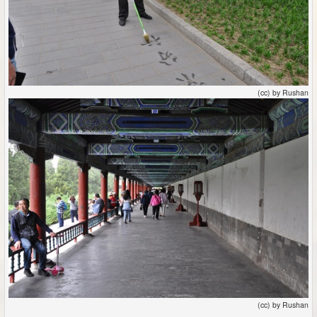
(cc) by Rushan
(cc) by Rushan