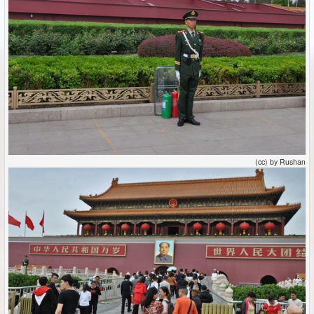
(cc) by Rushan