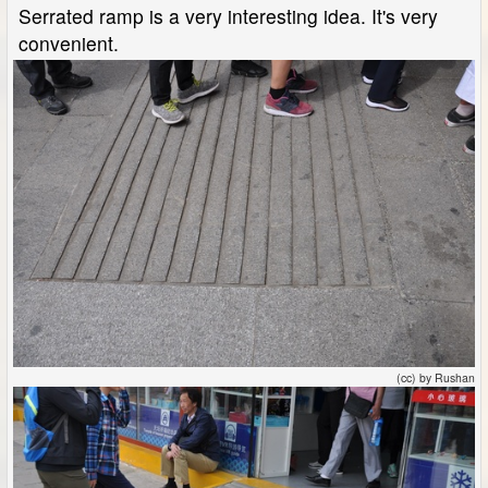
Serrated ramp is a very interesting idea. It's very
convenient.
(cc) by Rushan