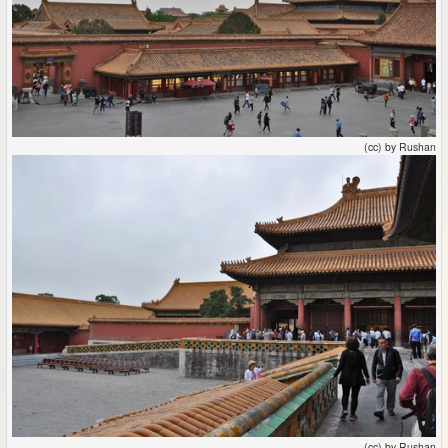
(cc) by Rushan
(cc) by Rushan