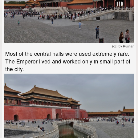
(cc) by Rushan
Most of the central halls were used extremely rare.
The Emperor lived and worked only in small part of
the city.