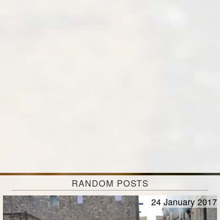
RANDOM POSTS
24 January 2017