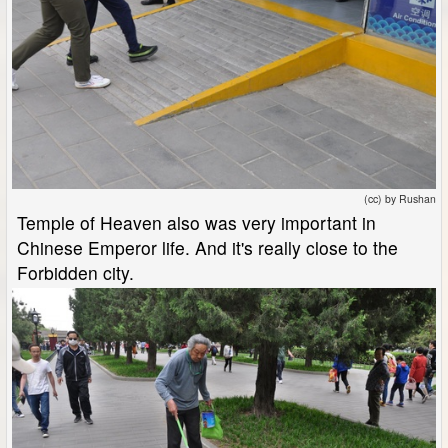
(cc) by Rushan
Temple of Heaven also was very important in
Chinese Emperor life. And it's really close to the
Forbidden city.