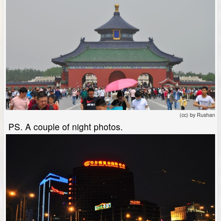
(cc) by Rushan
PS. A couple of night photos.