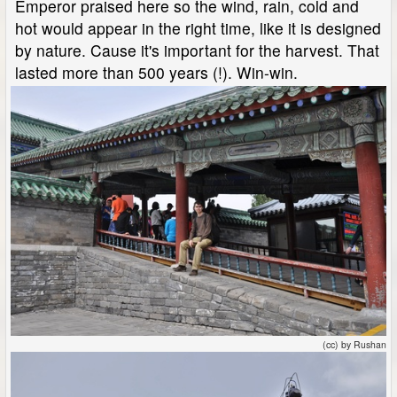
Emperor praised here so the wind, rain, cold and
hot would appear in the right time, like it is designed
by nature. Cause it's important for the harvest. That
lasted more than 500 years (!). Win-win.
(cc) by Rushan