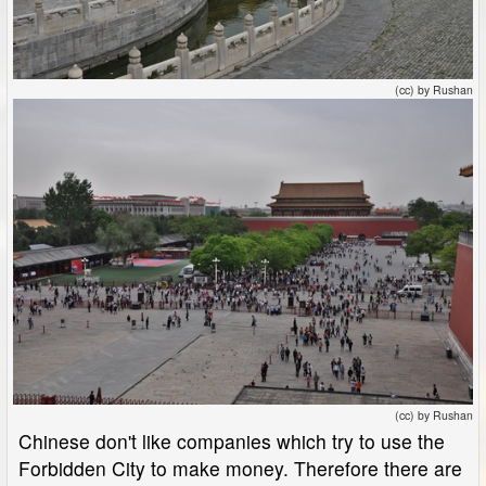
(cc) by Rushan
(cc) by Rushan
Chinese don't like companies which try to use the
Forbidden City to make money. Therefore there are