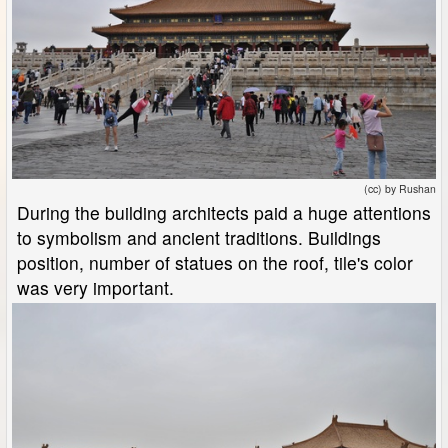
(cc) by Rushan
During the building architects paid a huge attentions
to symbolism and ancient traditions. Buildings
position, number of statues on the roof, tile's color
was very important.