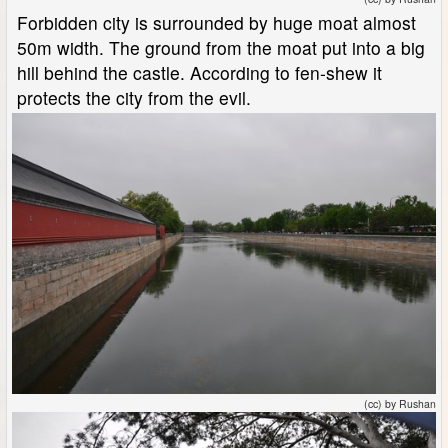
Forbidden city is surrounded by huge moat almost
50m width. The ground from the moat put into a big
hill behind the castle. According to fen-shew it
protects the city from the evil.
(cc) by Rushan