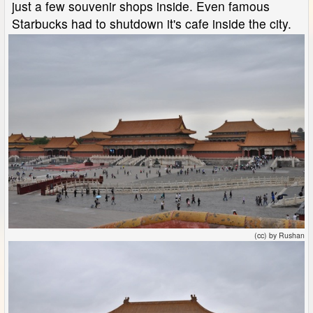
just a few souvenir shops inside. Even famous
Starbucks had to shutdown it's cafe inside the city.
(cc) by Rushan