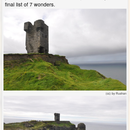
final list of 7 wonders.
(cc) by Rushan