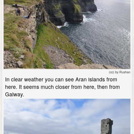
(cc) by Rushan
In clear weather you can see Aran islands from
here. It seems much closer from here, then from
Galway.