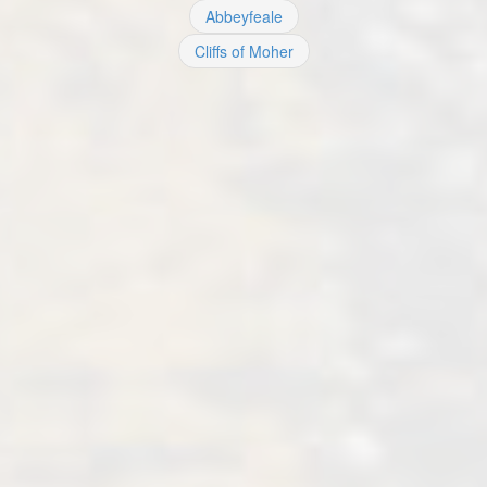
Abbeyfeale
Cliffs of Moher