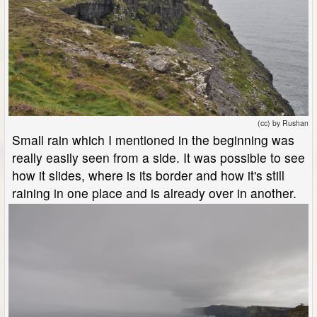
(cc) by Rushan
Small rain which I mentioned in the beginning was
really easily seen from a side. It was possible to see
how it slides, where is its border and how it's still
raining in one place and is already over in another.