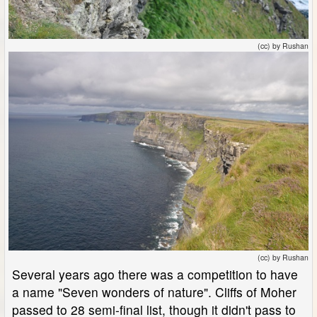
(cc) by Rushan
(cc) by Rushan
Several years ago there was a competition to have
a name "Seven wonders of nature". Cliffs of Moher
passed to 28 semi-final list, though it didn't pass to