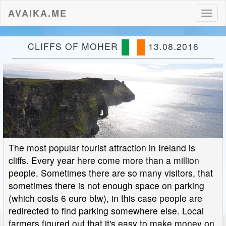
AVAIKA.ME
Toggl
naviga
CLIFFS OF MOHER
13.08.2016
The most popular tourist attraction in Ireland is
cliffs. Every year here come more than a million
people. Sometimes there are so many visitors, that
sometimes there is not enough space on parking
(which costs 6 euro btw), in this case people are
redirected to find parking somewhere else. Local
farmers figured out that it's easy to make money on