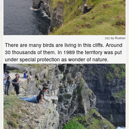
(cc) by Rushan
There are many birds are living in this cliffs. Around
30 thousands of them. In 1989 the territory was put
under special protection as wonder of nature.