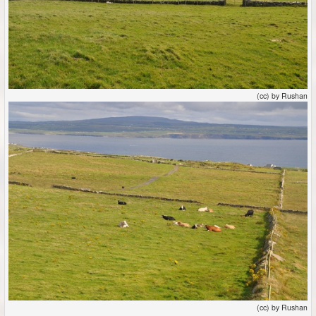
(cc) by Rushan
(cc) by Rushan