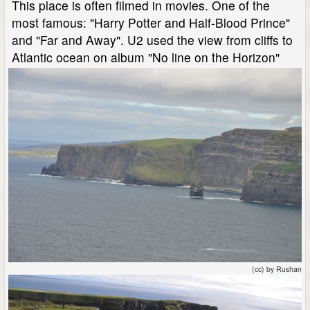
This place is often filmed in movies. One of the
most famous: "Harry Potter and Half-Blood Prince"
and "Far and Away". U2 used the view from cliffs to
Atlantic ocean on album "No line on the Horizon"
(cc) by Rushan