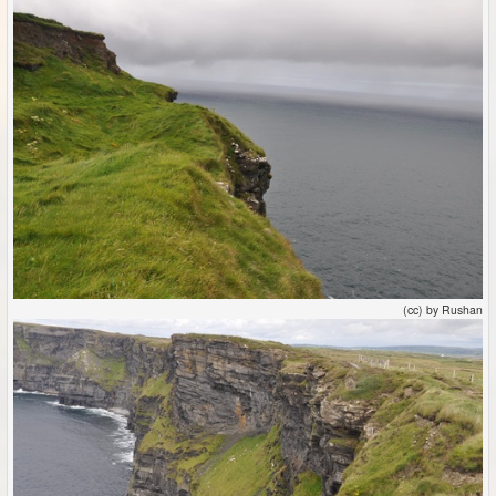
(cc) by Rushan