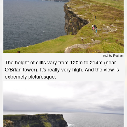
(cc) by Rushan
The height of cliffs vary from 120m to 214m (near
O'Brian tower). It's really very high. And the view is
extremely picturesque.