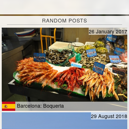
RANDOM POSTS
26 January 2017
Barcelona: Boqueria
29 August 2018