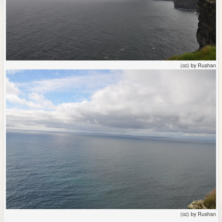
(cc) by Rushan
(cc) by Rushan