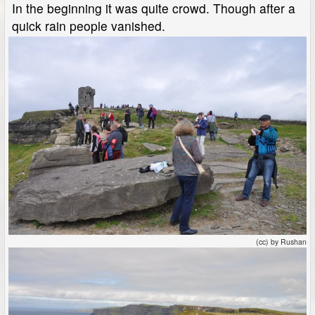
In the beginning it was quite crowd. Though after a
quick rain people vanished.
(cc) by Rushan