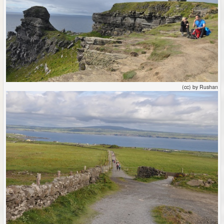
(cc) by Rushan