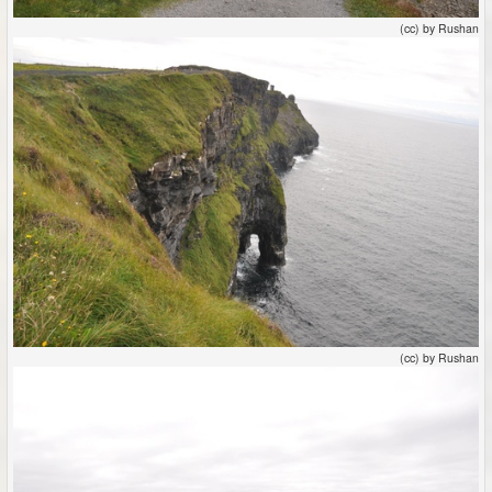
(cc) by Rushan
(cc) by Rushan