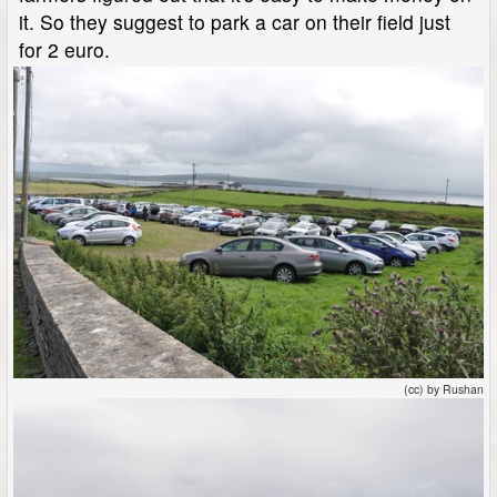
it. So they suggest to park a car on their field just
for 2 euro.
(cc) by Rushan