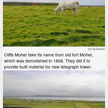
(cc) by Rushan
Cliffs Moher take its name from old fort Moher,
which was demolished in 1808. They did it to
provide built material for new telegraph tower.