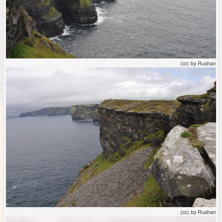
(cc) by Rushan
(cc) by Rushan