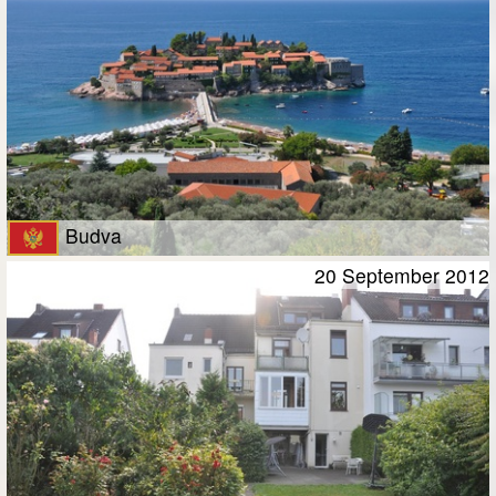
Budva
20 September 2012