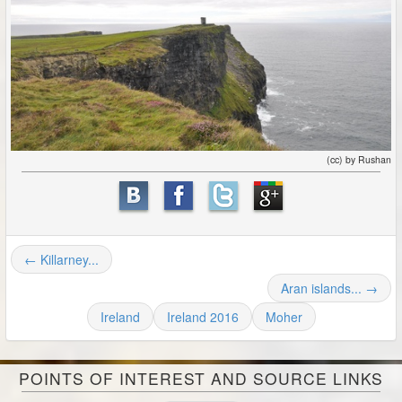
(cc) by Rushan
← Killarney...
Aran islands... →
Ireland
Ireland 2016
Moher
POINTS OF INTEREST AND SOURCE LINKS