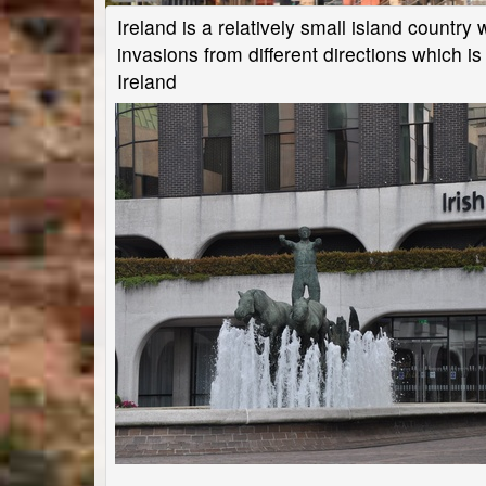
Ireland is a relatively small island countr
invasions from different directions which is 
Ireland