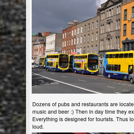
Dozens of pubs and restaurants are located i
music and beer :) Then in day time they e
Everything is designed for tourists. Thus lo
loud.