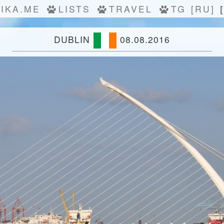
IKA.ME
LISTS
TRAVEL
TG
[RU]
DUBLIN
08.08.2016