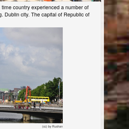
the time country experienced a number of
g. Dublin city. The capital of Republic of
(cc) by Rushan