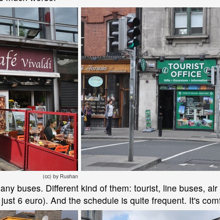
(cc) by Rushan
y buses. Different kind of them: tourist, line buses, air 
s just 6 euro). And the schedule is quite frequent. It's com