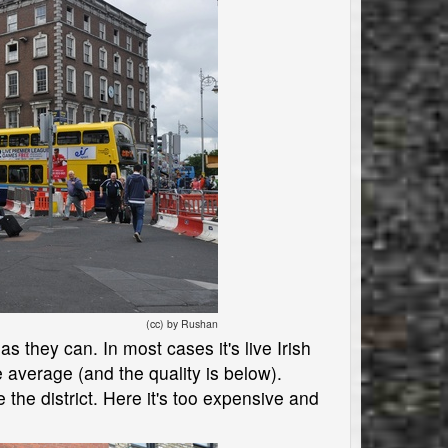
(cc) by Rushan
s they can. In most cases it's live Irish
average (and the quality is below).
 the district. Here it's too expensive and