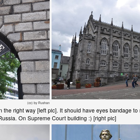
(cc) by Rushan
 the right way [left pic]. It should have eyes bandage to
Russia. On Supreme Court building :) [right pic]