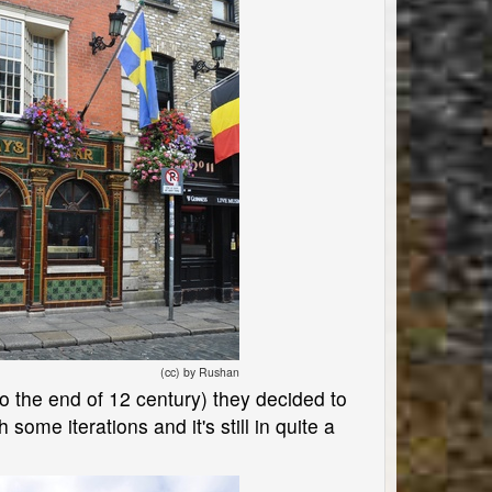
(cc) by Rushan
 to the end of 12 century) they decided to
h some iterations and it's still in quite a