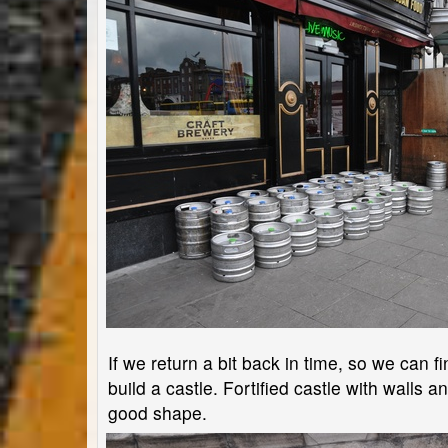
If we return a bit back in time, so we can f
build a castle. Fortified castle with walls and
good shape.