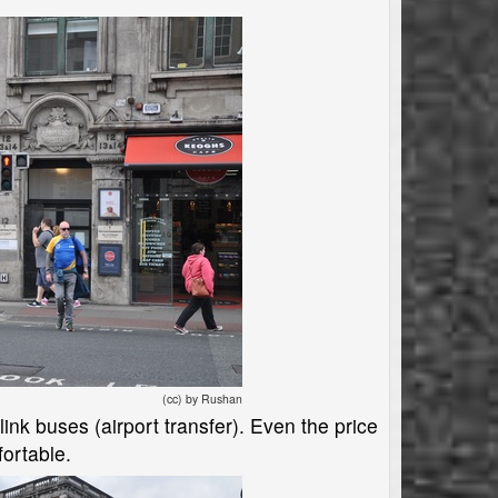
(cc) by Rushan
link buses (airport transfer). Even the price
fortable.