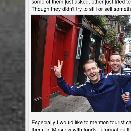
some of them just asked, other just tried to
Though they didn't try to still or sell somet
Especially I would like to mention tourist 
them. In Moscow with tourist information i