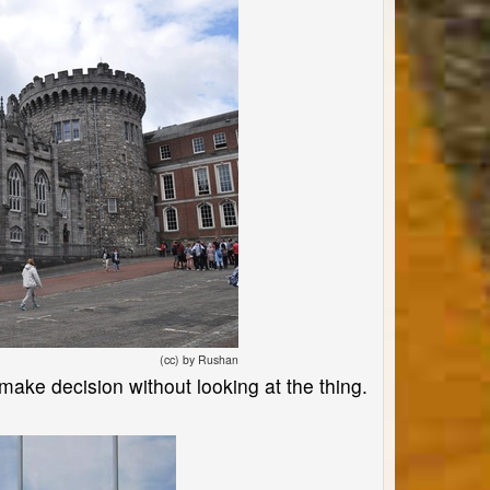
(cc) by Rushan
 make decision without looking at the thing.