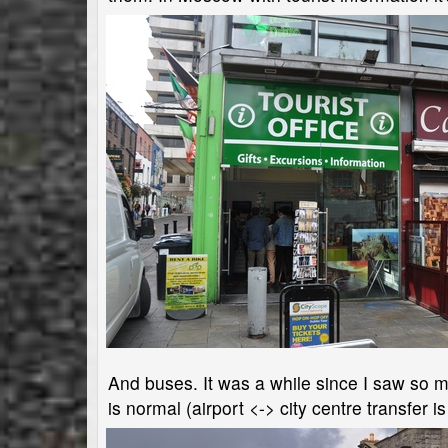
And buses. It was a while since I saw so man
is normal (airport <-> city centre transfer i