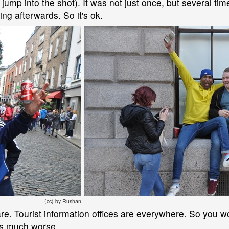
 jump into the shot). It was not just once, but several ti
hing afterwards. So it's ok.
(cc) by Rushan
care. Tourist information offices are everywhere. So you w
t's much worse.