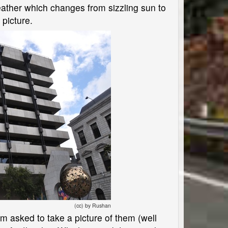
eather which changes from sizzling sun to
 picture.
(cc) by Rushan
m asked to take a picture of them (well