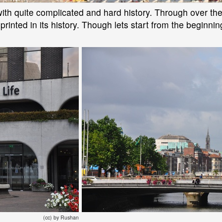
y with quite complicated and hard history. Through over 
printed in its history. Though lets start from the beginnin
(cc) by Rushan