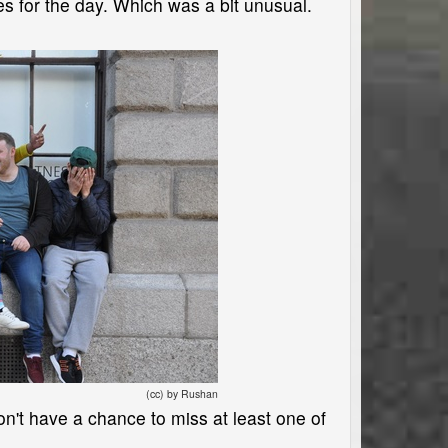
mes for the day. Which was a bit unusual.
(cc) by Rushan
on't have a chance to miss at least one of