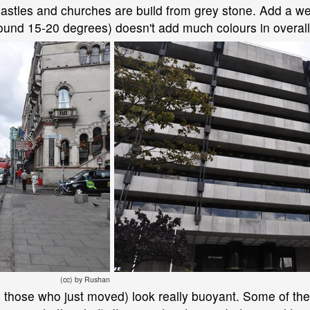
e castles and churches are build from grey stone. Add a w
round 15-20 degrees) doesn't add much colours in overall
(cc) by Rushan
nd those who just moved) look really buoyant. Some of the