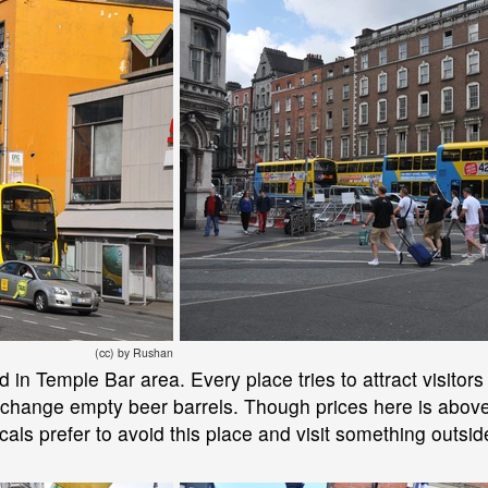
(cc) by Rushan
n Temple Bar area. Every place tries to attract visitors a
xchange empty beer barrels. Though prices here is above 
cals prefer to avoid this place and visit something outside