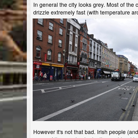
In general the city looks grey. Most of th
drizzle extremely fast (with temperature a
However it's not that bad. Irish people (a