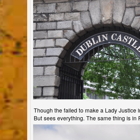
Though the failed to make a Lady Justice in
But sees everything. The same thing is in 