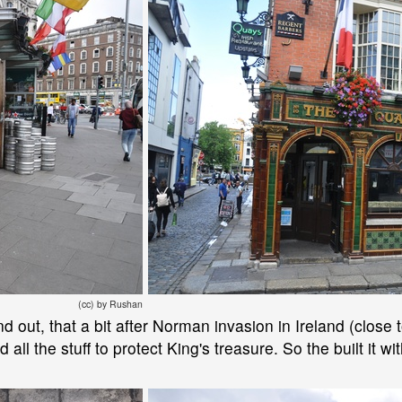
(cc) by Rushan
ind out, that a bit after Norman invasion in Ireland (close
 all the stuff to protect King's treasure. So the built it wit