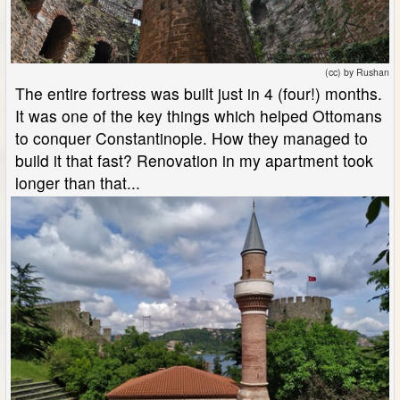
(cc) by Rushan
The entire fortress was built just in 4 (four!) months.
It was one of the key things which helped Ottomans
to conquer Constantinople. How they managed to
build it that fast? Renovation in my apartment took
longer than that...