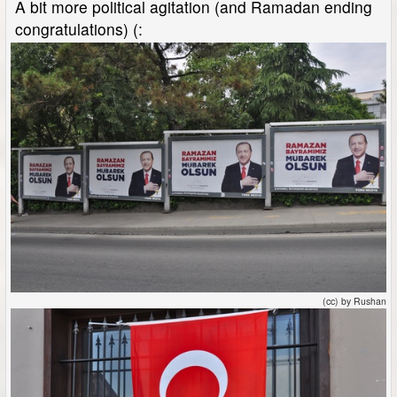
A bit more political agitation (and Ramadan ending
congratulations) (:
(cc) by Rushan