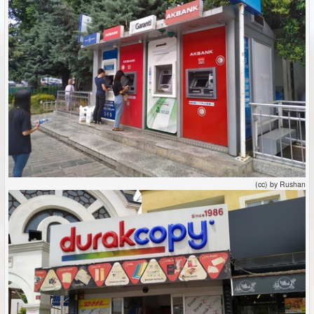
(cc) by Rushan