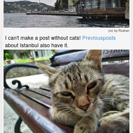
(cc) by Rushan
I can't make a post without cats!
Previous
posts
about Istanbul also have it.