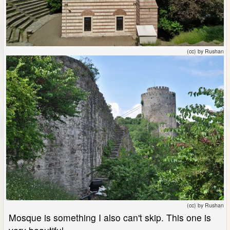
(cc) by Rushan
(cc) by Rushan
Mosque is something I also can't skip. This one is