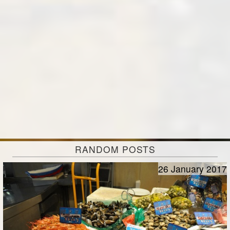
RANDOM POSTS
26 January 2017