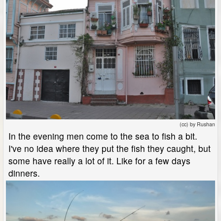
(cc) by Rushan
In the evening men come to the sea to fish a bit.
I've no idea where they put the fish they caught, but
some have really a lot of it. Like for a few days
dinners.