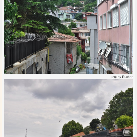
(cc) by Rushan