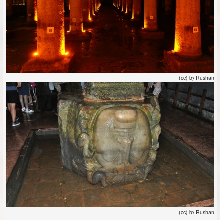
(cc) by Rushan
(cc) by Rushan