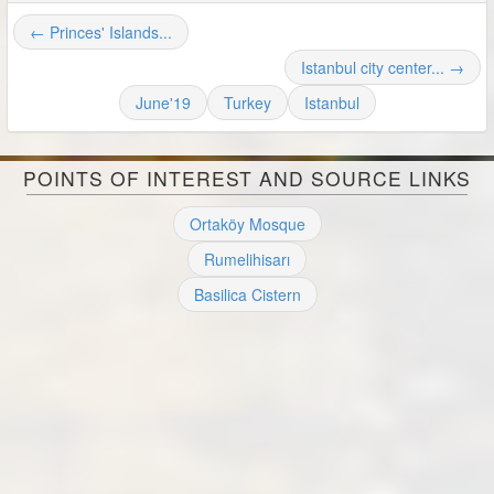
← Princes' Islands...
Istanbul city center... →
June'19
Turkey
Istanbul
POINTS OF INTEREST AND SOURCE LINKS
Ortaköy Mosque
Rumelihisarı
Basilica Cistern