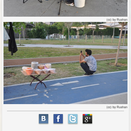
(cc) by Rushan
(cc) by Rushan