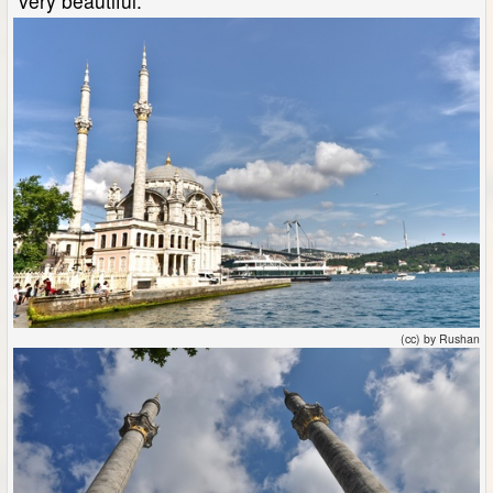
very beautiful.
(cc) by Rushan