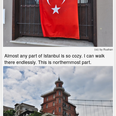
(cc) by Rushan
Almost any part of Istanbul is so cozy. I can walk
there endlessly. This is northernmost part.