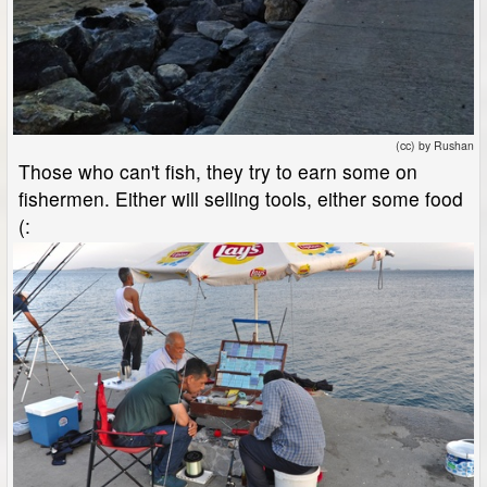
(cc) by Rushan
Those who can't fish, they try to earn some on
fishermen. Either will selling tools, either some food
(: