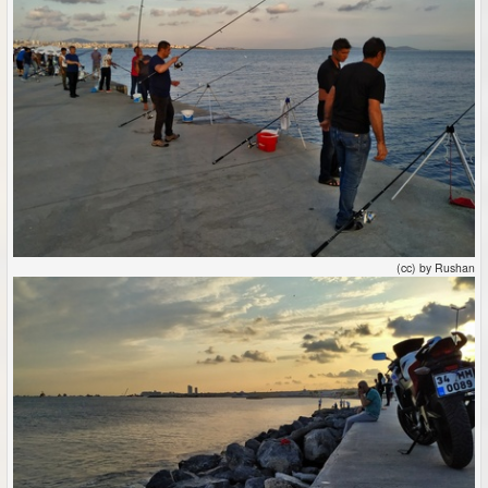
(cc) by Rushan