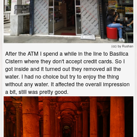
(cc) by Rushan
After the ATM I spend a while in the line to Basilica
Cistern where they don't accept credit cards. So I
got inside and it turned out they removed all the
water. I had no choice but try to enjoy the thing
without any water. It affected the overall impression
a bit, still was pretty good.