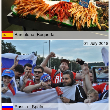
Barcelona: Boqueria
01 July 2018
Russia - Spain