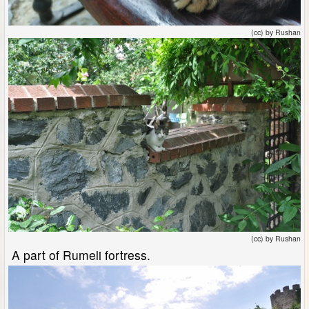
(cc) by Rushan
(cc) by Rushan
A part of Rumeli fortress.