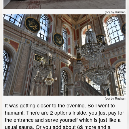
(cc) by Rushan
(cc) by Rushan
It was getting closer to the evening. So I went to
hamami. There are 2 options inside: you just pay for
the entrance and serve yourself which is just like a
usual sauna. Or you add about 6$ more and a