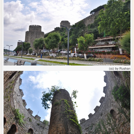
(cc) by Rushan