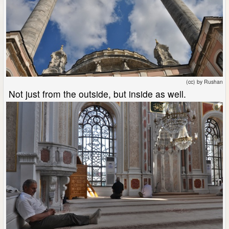
(cc) by Rushan
Not just from the outside, but inside as well.