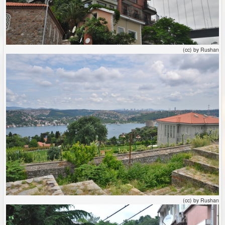
(cc) by Rushan
(cc) by Rushan