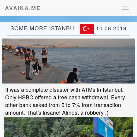
AVAIKA.ME
Toggl
naviga
SOME MORE ISTANBUL
10.06.2019
It was a complete disaster with ATMs in Istanbul.
Only HSBC offered a free cash withdrawal. Every
other bank asked from 5 to 7% from transaction
amount. That's insane! Almost a robbery :)