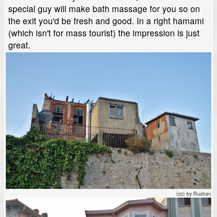
special guy will make bath massage for you so on
the exit you'd be fresh and good. In a right hamami
(which isn't for mass tourist) the impression is just
great.
(cc) by Rushan